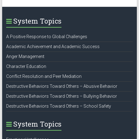
System Topics
A Positive Response to Global Challenges
Academic Achievement and Academic Success
Anger Management
Character Education
Conflict Resolution and Peer Mediation
Destructive Behaviors Toward Others – Abusive Behavior
Destructive Behaviors Toward Others – Bullying Behavior
Destructive Behaviors Toward Others – School Safety
System Topics