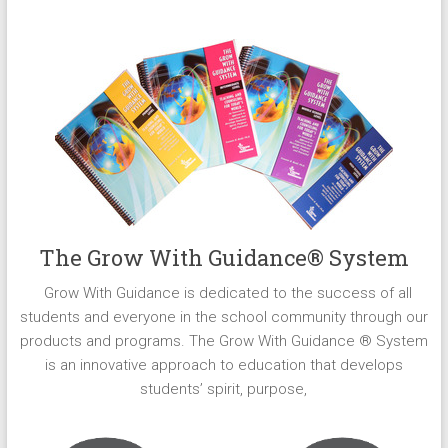
The Grow With Guidance® System
Grow With Guidance is dedicated to the success of all
students and everyone in the school community through our
products and programs. The Grow With Guidance ® System
is an innovative approach to education that develops
students’ spirit, purpose,