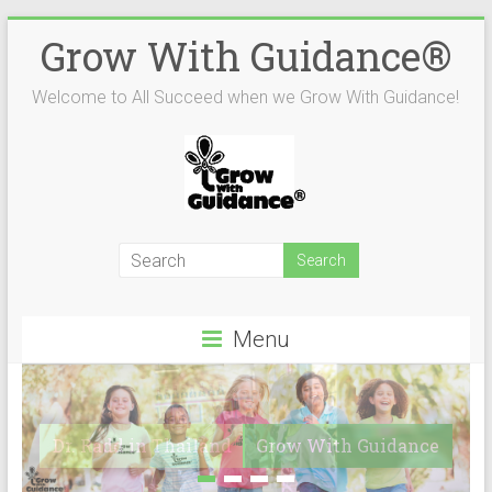
Skip
Grow With Guidance®
to
content
Welcome to All Succeed when we Grow With Guidance!
Menu
Dr. Radd in Thailand
Grow With Guidance