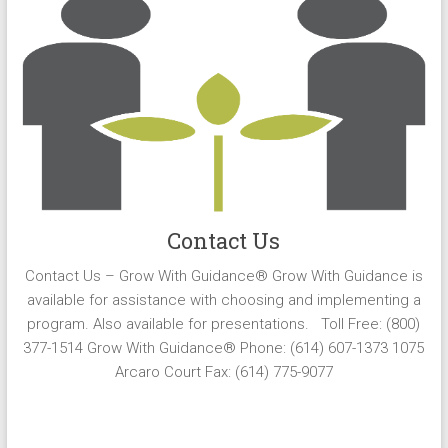
Contact Us
Contact Us – Grow With Guidance® Grow With Guidance is
available for assistance with choosing and implementing a
program. Also available for presentations. Toll Free: (800)
377-1514 Grow With Guidance® Phone: (614) 607-1373 1075
Arcaro Court Fax: (614) 775-9077