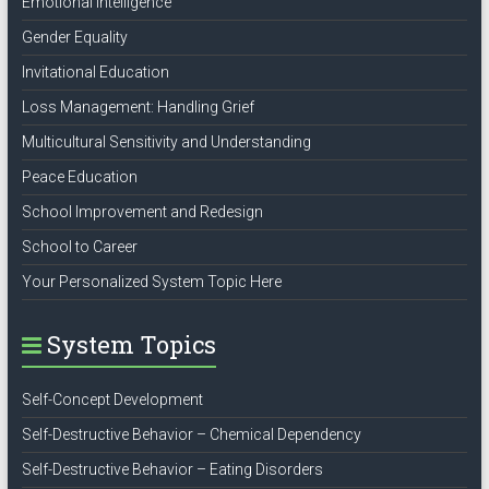
Emotional Intelligence
Gender Equality
Invitational Education
Loss Management: Handling Grief
Multicultural Sensitivity and Understanding
Peace Education
School Improvement and Redesign
School to Career
Your Personalized System Topic Here
System Topics
Self-Concept Development
Self-Destructive Behavior – Chemical Dependency
Self-Destructive Behavior – Eating Disorders