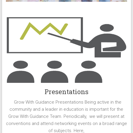
Presentations
Grow With Guidance Presentations Being active in the
community and a leader in education is important for the
Grow With Guidance Team. Periodically, we will present at
conventions and attend networking events on a broad range
of subjects. Here,