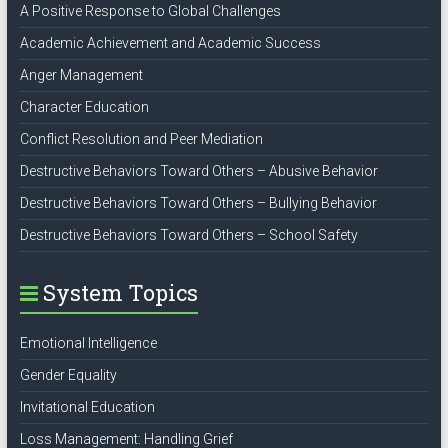
A Positive Response to Global Challenges
Academic Achievement and Academic Success
Anger Management
Character Education
Conflict Resolution and Peer Mediation
Destructive Behaviors Toward Others – Abusive Behavior
Destructive Behaviors Toward Others – Bullying Behavior
Destructive Behaviors Toward Others – School Safety
System Topics
Emotional Intelligence
Gender Equality
Invitational Education
Loss Management: Handling Grief