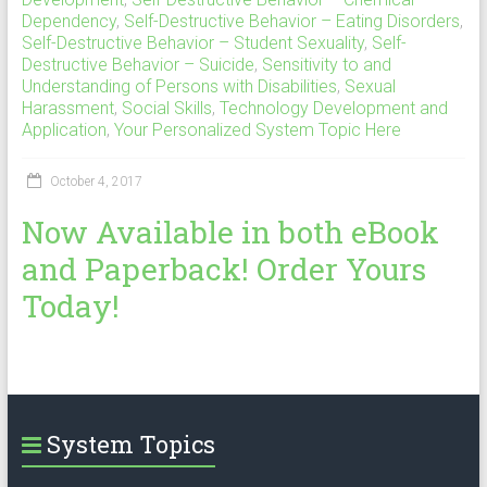
Dependency
,
Self-Destructive Behavior – Eating Disorders
,
Self-Destructive Behavior – Student Sexuality
,
Self-
Destructive Behavior – Suicide
,
Sensitivity to and
Understanding of Persons with Disabilities
,
Sexual
Harassment
,
Social Skills
,
Technology Development and
Application
,
Your Personalized System Topic Here
October 4, 2017
Now Available in both eBook
and Paperback! Order Yours
Today!
System Topics