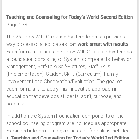
Teaching and Counseling for Today’s World Second Edition
Page 173
The 26 Grow With Guidance System formulas provide a
way professional educators can
work smart with results
.
Each formula includes the Grow With Guidance System as
a foundation consisting of System components: Behavior
Management, Self-Talk/Self-Pictures, Staff Skills
(Implementation), Student Skills (Curriculum), Family
Involvement and Observation/Evaluation. The goal of
each formula is to apply this innovative approach in
education that develops students’ spirit, purpose, and
potential.
In addition the System Foundation components of the
school counseling program are included as appropriate.
Expanded information regarding each formula is included
in
Teaching and Counseling for Today’s World 2nd Edition.