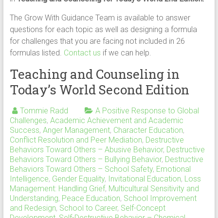
The Grow With Guidance Team is available to answer
questions for each topic as well as designing a formula
for challenges that you are facing not included in 26
formulas listed.
Contact us
if we can help.
Teaching and Counseling in
Today’s World Second Edition
Tommie Radd
A Positive Response to Global
Challenges
,
Academic Achievement and Academic
Success
,
Anger Management
,
Character Education
,
Conflict Resolution and Peer Mediation
,
Destructive
Behaviors Toward Others – Abusive Behavior
,
Destructive
Behaviors Toward Others – Bullying Behavior
,
Destructive
Behaviors Toward Others – School Safety
,
Emotional
Intelligence
,
Gender Equality
,
Invitational Education
,
Loss
Management: Handling Grief
,
Multicultural Sensitivity and
Understanding
,
Peace Education
,
School Improvement
and Redesign
,
School to Career
,
Self-Concept
Development
,
Self-Destructive Behavior – Chemical