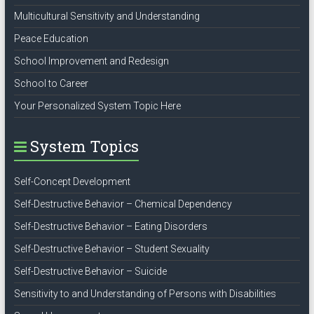
Multicultural Sensitivity and Understanding
Peace Education
School Improvement and Redesign
School to Career
Your Personalized System Topic Here
System Topics
Self-Concept Development
Self-Destructive Behavior – Chemical Dependency
Self-Destructive Behavior – Eating Disorders
Self-Destructive Behavior – Student Sexuality
Self-Destructive Behavior – Suicide
Sensitivity to and Understanding of Persons with Disabilities