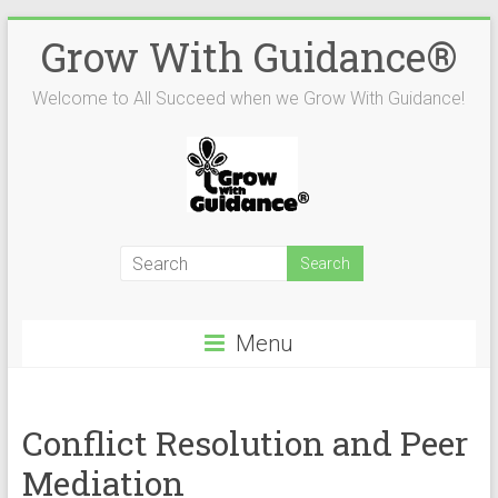
Skip
Grow With Guidance®
to
content
Welcome to All Succeed when we Grow With Guidance!
Menu
Conflict Resolution and Peer
Mediation