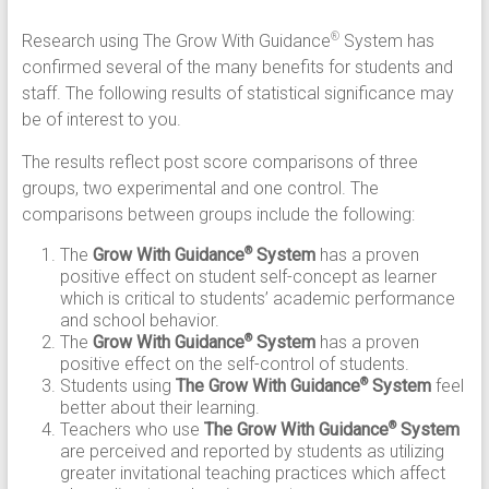
Research using The Grow With Guidance
System has
®
confirmed several of the many benefits for students and
staff. The following results of statistical significance may
be of interest to you.
The results reflect post score comparisons of three
groups, two experimental and one control. The
comparisons between groups include the following:
The
Grow With Guidance
System
has a proven
®
positive effect on student self-concept as learner
which is critical to students’ academic performance
and school behavior.
The
Grow With Guidance
System
has a proven
®
positive effect on the self-control of students.
Students using
The Grow With Guidance
System
feel
®
better about their learning.
Teachers who use
The Grow With Guidance
System
®
are perceived and reported by students as utilizing
greater invitational teaching practices which affect