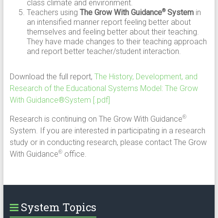
class climate and environment.
Teachers using
The Grow With Guidance
System
in
®
an intensified manner report feeling better about
themselves and feeling better about their teaching.
They have made changes to their teaching approach
and report better teacher/student interaction.
Download the full report,
The History, Development, and
Research of the Educational Systems Model: The Grow
With Guidance®System [.pdf]
Research is continuing on The Grow With Guidance
®
System. If you are interested in participating in a research
study or in conducting research, please contact The Grow
With Guidance
office.
®
System Topics