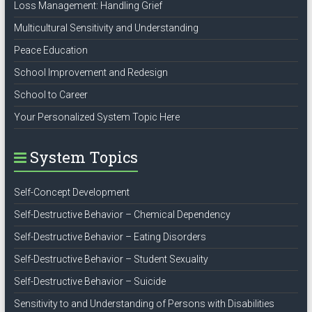
Loss Management: Handling Grief
Multicultural Sensitivity and Understanding
Peace Education
School Improvement and Redesign
School to Career
Your Personalized System Topic Here
System Topics
Self-Concept Development
Self-Destructive Behavior – Chemical Dependency
Self-Destructive Behavior – Eating Disorders
Self-Destructive Behavior – Student Sexuality
Self-Destructive Behavior – Suicide
Sensitivity to and Understanding of Persons with Disabilities