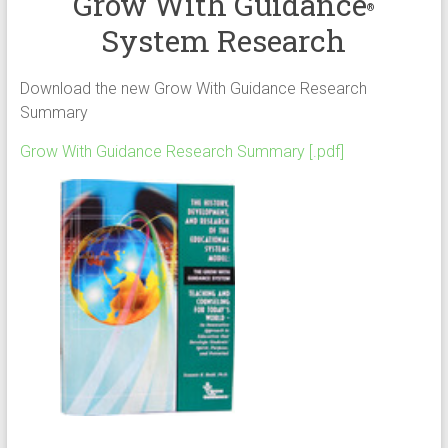
Grow With Guidance
®
System Research
Download the new Grow With Guidance Research
Summary
Grow With Guidance Research Summary [.pdf]