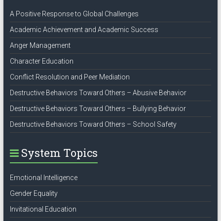
A Positive Response to Global Challenges
Academic Achievement and Academic Success
Anger Management
Character Education
Conflict Resolution and Peer Mediation
Destructive Behaviors Toward Others – Abusive Behavior
Destructive Behaviors Toward Others – Bullying Behavior
Destructive Behaviors Toward Others – School Safety
System Topics
Emotional Intelligence
Gender Equality
Invitational Education