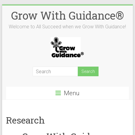
Skip
Grow With Guidance®
to
content
Welcome to All Succeed when we Grow With Guidance!
Menu
Research