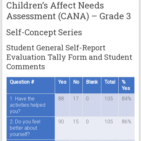
Children’s Affect Needs
Assessment (CANA) – Grade 3
Self-Concept Series
Student General Self-Report
Evaluation Tally Form and Student
Comments
Question #
Yes
No
Blank
Total
%
Yes
1. Have the
88
17
0
105
84%
activities helped
you?
2. Do you feel
90
15
0
105
86%
better about
yourself?