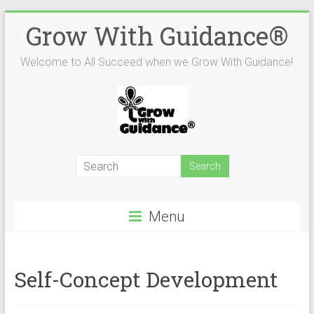
Skip
Grow With Guidance®
to
content
Welcome to All Succeed when we Grow With Guidance!
Menu
Self-Concept Development