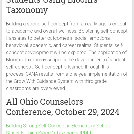
Taxonomy
Building a strong self-concept from an early age is critical
to academic and overall wellness. Bolstering self-concept
translates to better outcomes in social, emotional,
behavioral, academic, and career realms. Students’ self-
concept development will be explored. The application of
Bloom’s Taxonomy supports the development of student
self-concept. Self-concept is learned through this
process. CANA results from a one year implementation of
the Grow With Guidance System with third grade
classrooms are overviewed.
All Ohio Counselors
Conference, October 29, 2024
Building Strong Self-Concept in Elementary School
Students Using Bloom’s Taxonomy [PDF]