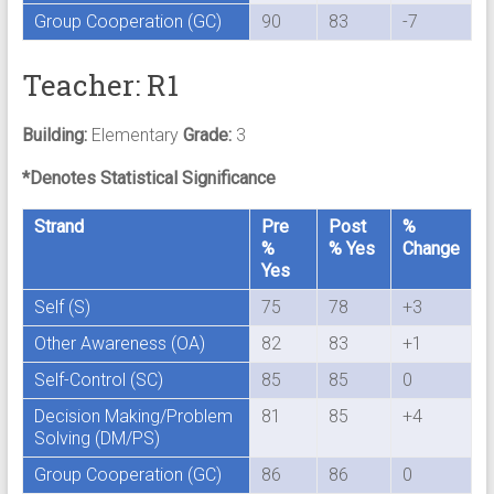
Group Cooperation (GC)
90
83
-7
Teacher: R1
Building:
Elementary
Grade:
3
*Denotes Statistical Significance
Strand
Pre
Post
%
%
% Yes
Change
Yes
Self (S)
75
78
+3
Other Awareness (OA)
82
83
+1
Self-Control (SC)
85
85
0
Decision Making/Problem
81
85
+4
Solving (DM/PS)
Group Cooperation (GC)
86
86
0