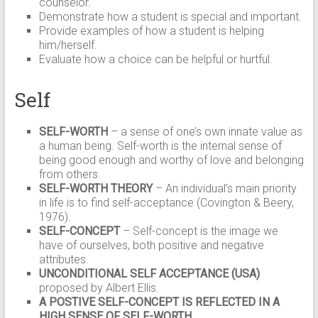
counselor.
Demonstrate how a student is special and important.
Provide examples of how a student is helping
him/herself.
Evaluate how a choice can be helpful or hurtful.
Self
SELF-WORTH
– a sense of one’s own innate value as
a human being. Self-worth is the internal sense of
being good enough and worthy of love and belonging
from others.
SELF-WORTH THEORY
– An individual’s main priority
in life is to find self-acceptance (Covington & Beery,
1976).
SELF-CONCEPT
– Self-concept is the image we
have of ourselves, both positive and negative
attributes.
UNCONDITIONAL SELF ACCEPTANCE (USA)
proposed by Albert Ellis.
A POSTIVE SELF-CONCEPT IS REFLECTED IN A
HIGH SENSE OF SELF-WORTH.