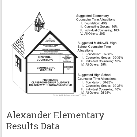
Alexander Elementary
Results Data