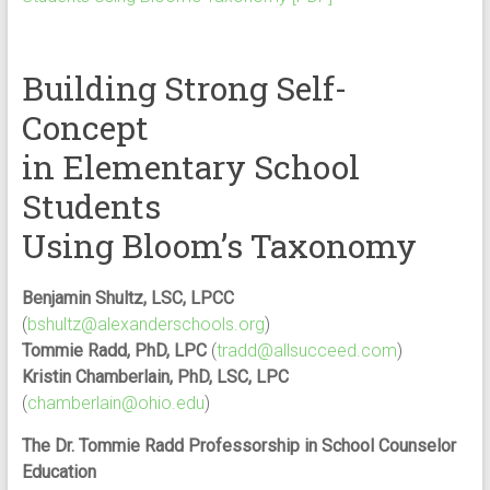
Building Strong Self-
Concept
in Elementary School
Students
Using Bloom’s Taxonomy
Benjamin Shultz, LSC, LPCC
(
bshultz@alexanderschools.org
)
Tommie Radd, PhD, LPC
(
tradd@allsucceed.com
)
Kristin Chamberlain, PhD, LSC, LPC
(
chamberlain@ohio.edu
)
The Dr. Tommie Radd Professorship in School Counselor
Education