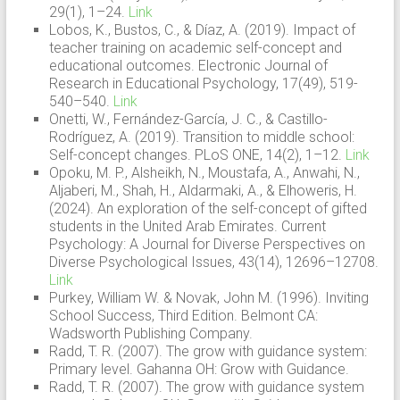
29(1), 1–24.
Link
Lobos, K., Bustos, C., & Díaz, A. (2019). Impact of
teacher training on academic self-concept and
educational outcomes. Electronic Journal of
Research in Educational Psychology, 17(49), 519-
540–540.
Link
Onetti, W., Fernández-García, J. C., & Castillo-
Rodríguez, A. (2019). Transition to middle school:
Self-concept changes. PLoS ONE, 14(2), 1–12.
Link
Opoku, M. P., Alsheikh, N., Moustafa, A., Anwahi, N.,
Aljaberi, M., Shah, H., Aldarmaki, A., & Elhoweris, H.
(2024). An exploration of the self-concept of gifted
students in the United Arab Emirates. Current
Psychology: A Journal for Diverse Perspectives on
Diverse Psychological Issues, 43(14), 12696–12708.
Link
Purkey, William W. & Novak, John M. (1996). Inviting
School Success, Third Edition. Belmont CA:
Wadsworth Publishing Company.
Radd, T. R. (2007). The grow with guidance system:
Primary level. Gahanna OH: Grow with Guidance.
Radd, T. R. (2007). The grow with guidance system