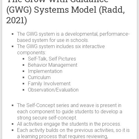
(GWG) Systems Model (Radd,
2021)
The GWG system is a developmental, performance-
based system for use in schools.
The GWG system includes six interactive
components:
Self-Talk, Self Pictures
Behavior Management
Implementation
Curriculum
Family Involvement
Observation/Evaluation
The Self-Concept series and weave is present in
each component to guide students to develop a
strong secure self-concept.
All activities engage the students in the process.
Each activity builds on the previous activities, so it is
a learning process that requires reviewing,