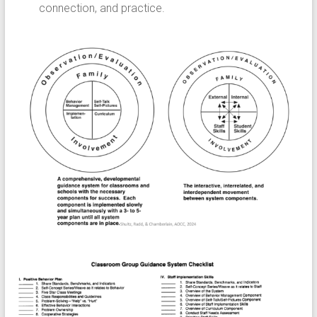
connection, and practice.