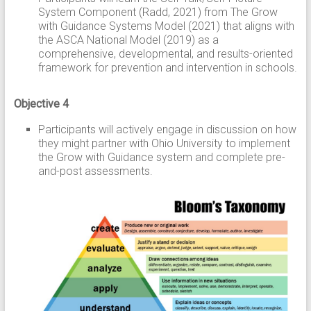
System Component (Radd, 2021) from The Grow
with Guidance Systems Model (2021) that aligns with
the ASCA National Model (2019) as a
comprehensive, developmental, and results-oriented
framework for prevention and intervention in schools.
Objective 4
Participants will actively engage in discussion on how
they might partner with Ohio University to implement
the Grow with Guidance system and complete pre-
and-post assessments.