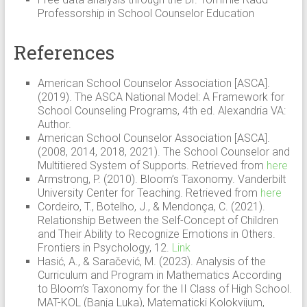
Professorship in School Counselor Education
References
American School Counselor Association [ASCA].
(2019). The ASCA National Model: A Framework for
School Counseling Programs, 4th ed. Alexandria VA:
Author.
American School Counselor Association [ASCA].
(2008, 2014, 2018, 2021). The School Counselor and
Multitiered System of Supports. Retrieved from
here
Armstrong, P. (2010). Bloom’s Taxonomy. Vanderbilt
University Center for Teaching. Retrieved from
here
Cordeiro, T., Botelho, J., & Mendonça, C. (2021).
Relationship Between the Self-Concept of Children
and Their Ability to Recognize Emotions in Others.
Frontiers in Psychology, 12.
Link
Hasić, A., & Saračević, M. (2023). Analysis of the
Curriculum and Program in Mathematics According
to Bloom’s Taxonomy for the II Class of High School.
MAT-KOL (Banja Luka), Matematicki Kolokvijum,