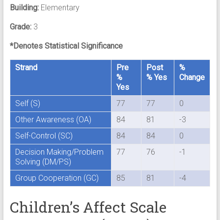
Building:
Elementary
Grade:
3
*Denotes Statistical Significance
Strand
Pre
Post
%
%
% Yes
Change
Yes
Self (S)
77
77
0
Other Awareness (OA)
84
81
-3
Self-Control (SC)
84
84
0
Decision Making/Problem
77
76
-1
Solving (DM/PS)
Group Cooperation (GC)
85
81
-4
Children’s Affect Scale