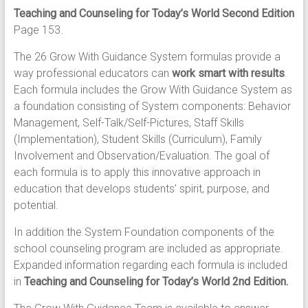
Teaching and Counseling for Today’s World Second Edition
Page 153.
The 26 Grow With Guidance System formulas provide a
way professional educators can
work smart with results
.
Each formula includes the Grow With Guidance System as
a foundation consisting of System components: Behavior
Management, Self-Talk/Self-Pictures, Staff Skills
(Implementation), Student Skills (Curriculum), Family
Involvement and Observation/Evaluation. The goal of
each formula is to apply this innovative approach in
education that develops students’ spirit, purpose, and
potential.
In addition the System Foundation components of the
school counseling program are included as appropriate.
Expanded information regarding each formula is included
in
Teaching and Counseling for Today’s World 2nd Edition.