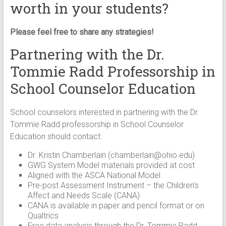
worth in your students?
Please feel free to share any strategies!
Partnering with the Dr.
Tommie Radd Professorship in
School Counselor Education
School counselors interested in partnering with the Dr.
Tommie Radd professorship in School Counselor
Education should contact:
Dr. Kristin Chamberlain (
chamberlain@ohio.edu
)
GWG System Model materials provided at cost
Aligned with the ASCA National Model
Pre-post Assessment Instrument – the Children’s
Affect and Needs Scale (CANA)
CANA is available in paper and pencil format or on
Qualtrics
Free data analysis through the Dr. Tommie Radd