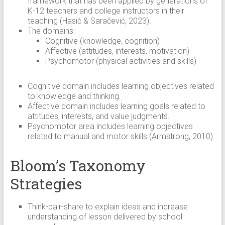
framework that has been applied by generations of
K-12 teachers and college instructors in their
teaching (Hasić & Saračević, 2023).
The domains:
Cognitive (knowledge, cognition)
Affective (attitudes, interests, motivation)
Psychomotor (physical activities and skills)
Cognitive domain includes learning objectives related
to knowledge and thinking.
Affective domain includes learning goals related to
attitudes, interests, and value judgments.
Psychomotor area includes learning objectives
related to manual and motor skills (Armstrong, 2010).
Bloom’s Taxonomy
Strategies
Think-pair-share to explain ideas and increase
understanding of lesson delivered by school