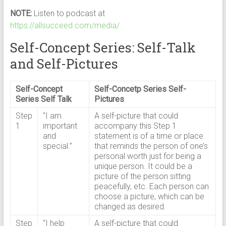
NOTE:
Listen to podcast at
https://allsucceed.com/media/
Self-Concept Series: Self-Talk
and Self-Pictures
Self-Concept
Self-Concetp Series Self-
Series Self Talk
Pictures
Step
“I am
A self-picture that could
1
important
accompany this Step 1
and
statement is of a time or place
special.”
that reminds the person of one’s
personal worth just for being a
unique person. It could be a
picture of the person sitting
peacefully, etc. Each person can
choose a picture, which can be
changed as desired.
Step
“I help
A self-picture that could