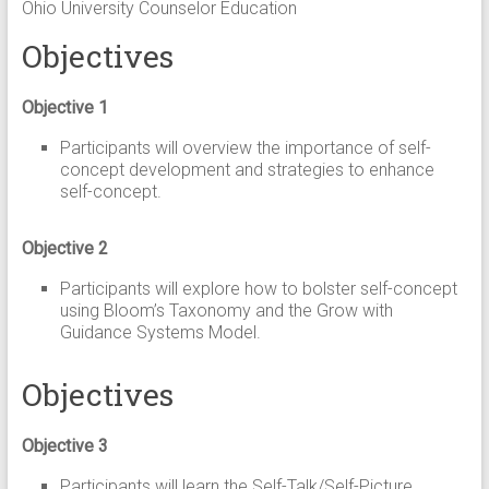
Ohio University Counselor Education
Objectives
Objective 1
Participants will overview the importance of self-
concept development and strategies to enhance
self-concept.
Objective 2
Participants will explore how to bolster self-concept
using Bloom’s Taxonomy and the Grow with
Guidance Systems Model.
Objectives
Objective 3
Participants will learn the Self-Talk/Self-Picture