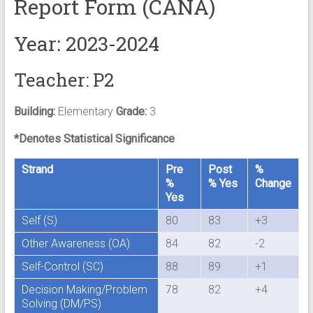
Report Form (CANA)
Year: 2023-2024
Teacher: P2
Building:
Elementary
Grade:
3
*Denotes Statistical Significance
Strand
Pre
Post
%
%
% Yes
Change
Yes
Self (S)
80
83
+3
Other Awareness (OA)
84
82
-2
Self-Control (SC)
88
89
+1
Decision Making/Problem
78
82
+4
Solving (DM/PS)