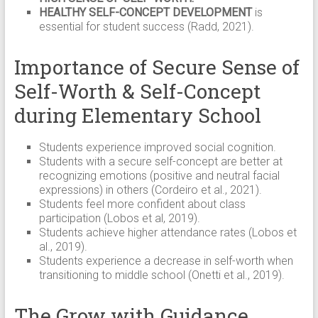
HEALTHY SELF-CONCEPT DEVELOPMENT
is
essential for student success (Radd, 2021).
Importance of Secure Sense of
Self-Worth & Self-Concept
during Elementary School
Students experience improved social cognition.
Students with a secure self-concept are better at
recognizing emotions (positive and neutral facial
expressions) in others (Cordeiro et al., 2021).
Students feel more confident about class
participation (Lobos et al, 2019).
Students achieve higher attendance rates (Lobos et
al., 2019).
Students experience a decrease in self-worth when
transitioning to middle school (Onetti et al., 2019).
The Grow with Guidance