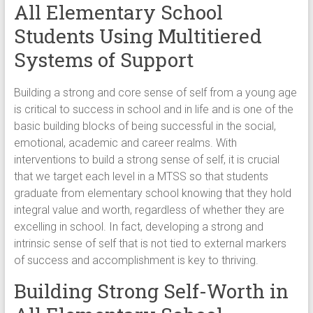
All Elementary School
Students Using Multitiered
Systems of Support
Building a strong and core sense of self from a young age
is critical to success in school and in life and is one of the
basic building blocks of being successful in the social,
emotional, academic and career realms. With
interventions to build a strong sense of self, it is crucial
that we target each level in a MTSS so that students
graduate from elementary school knowing that they hold
integral value and worth, regardless of whether they are
excelling in school. In fact, developing a strong and
intrinsic sense of self that is not tied to external markers
of success and accomplishment is key to thriving.
Building Strong Self-Worth in