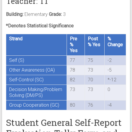
Teacher: T1
Building:
Elementary
Grade:
3
*Denotes Statistical Significance
Strand
Pre
Post
%
%
% Yes
Change
Yes
Self (S)
77
75
-2
Other Awareness (OA)
78
73
-5
Self-Control (SC)
82
70
*-12
Decision Making/Problem
73
73
0
Solving (DM/PS)
Group Cooperation (GC)
80
76
-4
Student General Self-Report