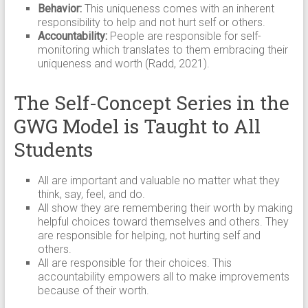
Behavior:
This uniqueness comes with an inherent
responsibility to help and not hurt self or others.
Accountability:
People are responsible for self-
monitoring which translates to them embracing their
uniqueness and worth (Radd, 2021).
The Self-Concept Series in the
GWG Model is Taught to All
Students
All are important and valuable no matter what they
think, say, feel, and do.
All show they are remembering their worth by making
helpful choices toward themselves and others. They
are responsible for helping, not hurting self and
others.
All are responsible for their choices. This
accountability empowers all to make improvements
because of their worth.