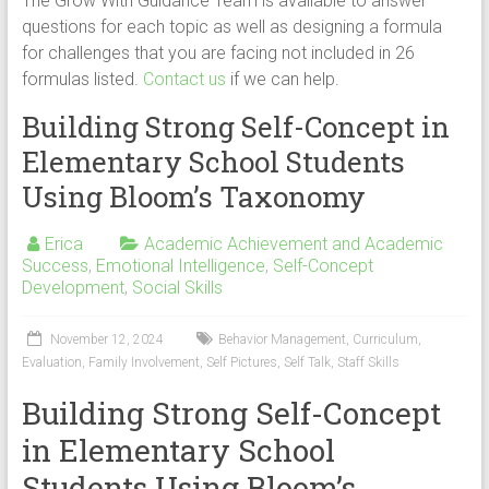
The Grow With Guidance Team is available to answer
questions for each topic as well as designing a formula
for challenges that you are facing not included in 26
formulas listed.
Contact us
if we can help.
Building Strong Self-Concept in
Elementary School Students
Using Bloom’s Taxonomy
Erica
Academic Achievement and Academic
Success
,
Emotional Intelligence
,
Self-Concept
Development
,
Social Skills
November 12, 2024
Behavior Management
,
Curriculum
,
Evaluation
,
Family Involvement
,
Self Pictures
,
Self Talk
,
Staff Skills
Building Strong Self-Concept
in Elementary School
Students Using Bloom’s