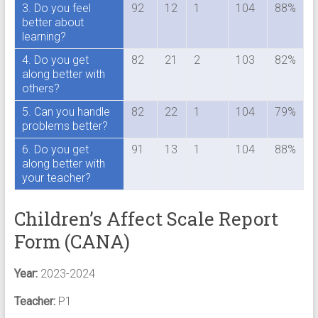
3. Do you feel
92
12
1
104
88%
better about
learning?
4. Do you get
82
21
2
103
82%
along better with
others?
5. Can you handle
82
22
1
104
79%
problems better?
6. Do you get
91
13
1
104
88%
along better with
your teacher?
Children’s Affect Scale Report
Form (CANA)
Year:
2023-2024
Teacher:
P1