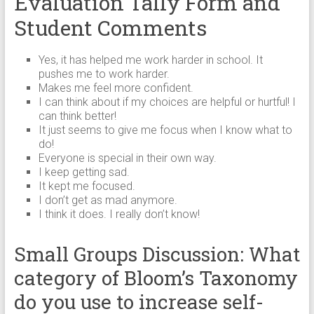
Evaluation Tally Form and
Student Comments
Yes, it has helped me work harder in school. It
pushes me to work harder.
Makes me feel more confident.
I can think about if my choices are helpful or hurtful! I
can think better!
It just seems to give me focus when I know what to
do!
Everyone is special in their own way.
I keep getting sad.
It kept me focused.
I don’t get as mad anymore.
I think it does. I really don’t know!
Small Groups Discussion: What
category of Bloom’s Taxonomy
do you use to increase self-