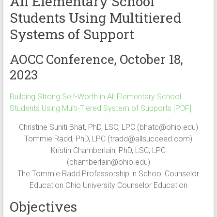
All Elementary School
Students Using Multitiered
Systems of Support
AOCC Conference, October 18,
2023
Building Strong Self-Worth in All Elementary School
Students Using Multi-Tiered System of Supports [PDF]
Christine Suniti Bhat, PhD, LSC, LPC (
bhatc@ohio.edu
)
Tommie Radd, PhD, LPC (
tradd@allsucceed.com
)
Kristin Chamberlain, PhD, LSC, LPC
(
chamberlain@ohio.edu
)
The Tommie Radd Professorship in School Counselor
Education Ohio University Counselor Education
Objectives