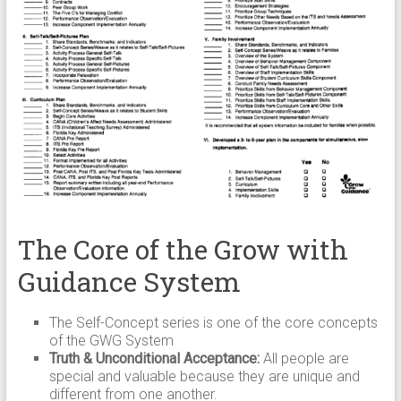
The Core of the Grow with
Guidance System
The Self-Concept series is one of the core concepts
of the GWG System
Truth & Unconditional Acceptance:
All people are
special and valuable because they are unique and
different from one another.