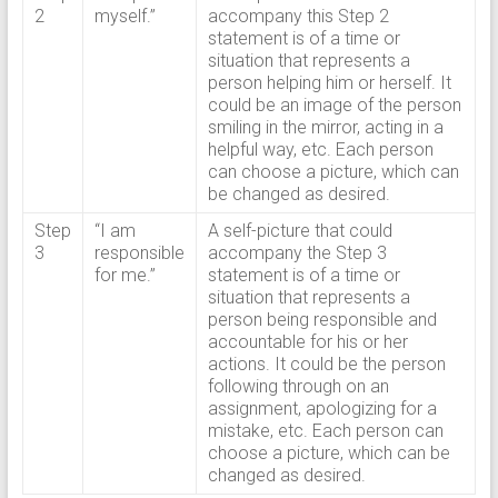
2
myself.”
accompany this Step 2
statement is of a time or
situation that represents a
person helping him or herself. It
could be an image of the person
smiling in the mirror, acting in a
helpful way, etc. Each person
can choose a picture, which can
be changed as desired.
Step
“I am
A self-picture that could
3
responsible
accompany the Step 3
for me.”
statement is of a time or
situation that represents a
person being responsible and
accountable for his or her
actions. It could be the person
following through on an
assignment, apologizing for a
mistake, etc. Each person can
choose a picture, which can be
changed as desired.