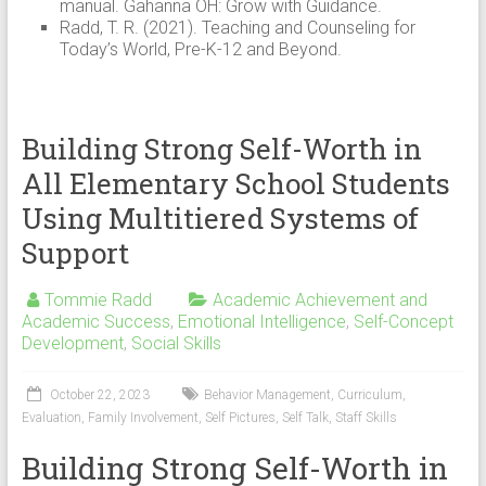
manual. Gahanna OH: Grow with Guidance.
Radd, T. R. (2021). Teaching and Counseling for
Today’s World, Pre-K-12 and Beyond.
Building Strong Self-Worth in
All Elementary School Students
Using Multitiered Systems of
Support
Tommie Radd
Academic Achievement and
Academic Success
,
Emotional Intelligence
,
Self-Concept
Development
,
Social Skills
October 22, 2023
Behavior Management
,
Curriculum
,
Evaluation
,
Family Involvement
,
Self Pictures
,
Self Talk
,
Staff Skills
Building Strong Self-Worth in