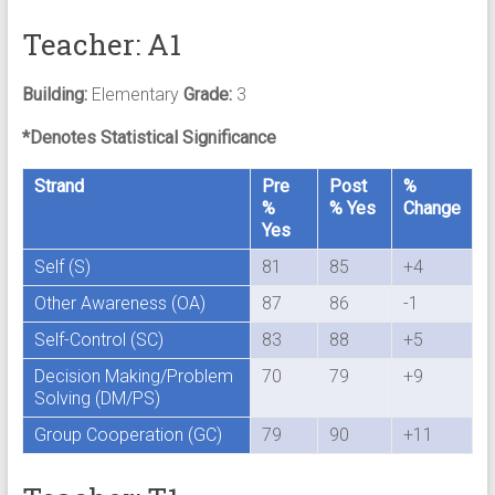
Teacher: A1
Building:
Elementary
Grade:
3
*Denotes Statistical Significance
Strand
Pre
Post
%
%
% Yes
Change
Yes
Self (S)
81
85
+4
Other Awareness (OA)
87
86
-1
Self-Control (SC)
83
88
+5
Decision Making/Problem
70
79
+9
Solving (DM/PS)
Group Cooperation (GC)
79
90
+11