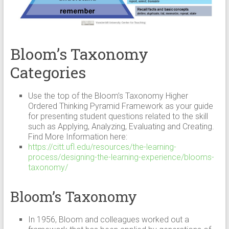
Bloom’s Taxonomy
Categories
Use the top of the Bloom’s Taxonomy Higher
Ordered Thinking Pyramid Framework as your guide
for presenting student questions related to the skill
such as Applying, Analyzing, Evaluating and Creating.
Find More Information here:
https://citt.ufl.edu/resources/the-learning-
process/designing-the-learning-experience/blooms-
taxonomy/
Bloom’s Taxonomy
In 1956, Bloom and colleagues worked out a