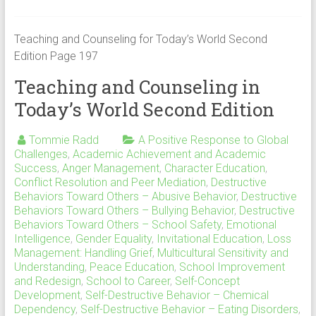
Teaching and Counseling for Today’s World Second
Edition Page 197
Teaching and Counseling in
Today’s World Second Edition
Tommie Radd
A Positive Response to Global
Challenges
,
Academic Achievement and Academic
Success
,
Anger Management
,
Character Education
,
Conflict Resolution and Peer Mediation
,
Destructive
Behaviors Toward Others – Abusive Behavior
,
Destructive
Behaviors Toward Others – Bullying Behavior
,
Destructive
Behaviors Toward Others – School Safety
,
Emotional
Intelligence
,
Gender Equality
,
Invitational Education
,
Loss
Management: Handling Grief
,
Multicultural Sensitivity and
Understanding
,
Peace Education
,
School Improvement
and Redesign
,
School to Career
,
Self-Concept
Development
,
Self-Destructive Behavior – Chemical
Dependency
,
Self-Destructive Behavior – Eating Disorders
,