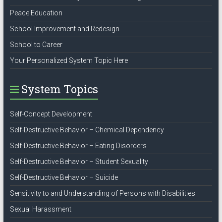
Peace Education
School Improvement and Redesign
School to Career
Your Personalized System Topic Here
System Topics
Self-Concept Development
Self-Destructive Behavior – Chemical Dependency
Self-Destructive Behavior – Eating Disorders
Self-Destructive Behavior – Student Sexuality
Self-Destructive Behavior – Suicide
Sensitivity to and Understanding of Persons with Disabilities
Sexual Harassment