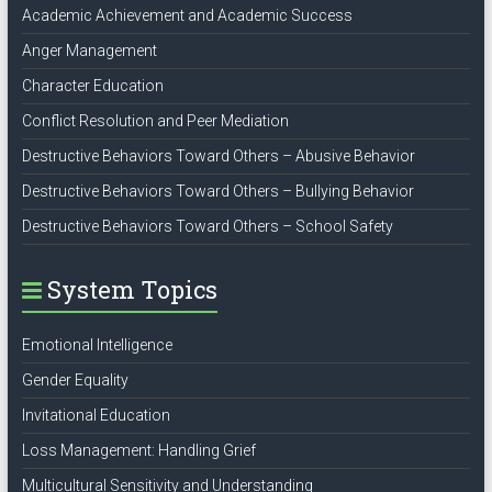
Academic Achievement and Academic Success
Anger Management
Character Education
Conflict Resolution and Peer Mediation
Destructive Behaviors Toward Others – Abusive Behavior
Destructive Behaviors Toward Others – Bullying Behavior
Destructive Behaviors Toward Others – School Safety
System Topics
Emotional Intelligence
Gender Equality
Invitational Education
Loss Management: Handling Grief
Multicultural Sensitivity and Understanding