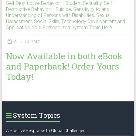
Self-Destructive Behavior – Student Sexuality
,
Self-
Destructive Behavior – Suicide
,
Sensitivity to and
Understanding of Persons with Disabilities
,
Sexual
Harassment
,
Social Skills
,
Technology Development and
Application
,
Your Personalized System Topic Here
October 4, 2017
Now Available in both eBook
and Paperback! Order Yours
Today!
System Topics
A Positive Response to Global Challenges