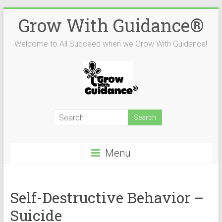
Skip
Grow With Guidance®
to
content
Welcome to All Succeed when we Grow With Guidance!
Menu
Self-Destructive Behavior –
Suicide