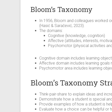
Bloom’s Taxonomy
In 1956, Bloom and colleagues worked out
(Hasić & Saračević, 2023).
The domains:
Cognitive (knowledge, cognition)
Affective (attitudes, interests, motiva
Psychomotor (physical activities and 
Cognitive domain includes learning object
Affective domain includes learning goals r
Psychomotor area includes learning objec
Bloom’s Taxonomy Str
Think-pair-share to explain ideas and inc
Demonstrate how a student is special and
Provide examples of how a student is help
Evaluate how a choice can be helpful or hu