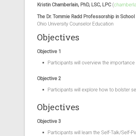
Kristin Chamberlain, PhD, LSC, LPC
(
chamberla
The Dr. Tommie Radd Professorship in School
Ohio University Counselor Education
Objectives
Objective 1
Participants will overview the importanc
Objective 2
Participants will explore how to bolste
Objectives
Objective 3
Participants will learn the Self-Talk/Se