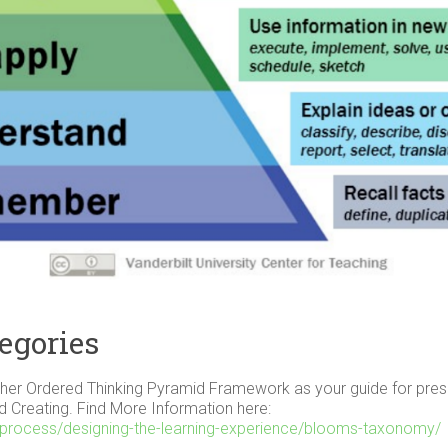
egories
er Ordered Thinking Pyramid Framework as your guide for present
nd Creating. Find More Information here:
ing-process/designing-the-learning-experience/blooms-taxonomy/