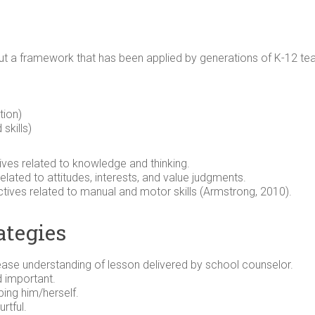
 a framework that has been applied by generations of K-12 teach
tion)
skills)
ives related to knowledge and thinking.
elated to attitudes, interests, and value judgments.
tives related to manual and motor skills (Armstrong, 2010).
ategies
rease understanding of lesson delivered by school counselor.
 important.
ing him/herself.
rtful.