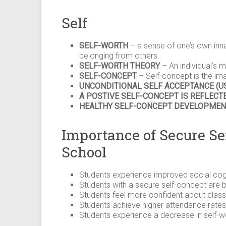
Self
SELF-WORTH
– a sense of one’s own inna
belonging from others.
SELF-WORTH THEORY
– An individual’s m
SELF-CONCEPT
– Self-concept is the ima
UNCONDITIONAL SELF ACCEPTANCE (U
A POSTIVE SELF-CONCEPT IS REFLECTE
HEALTHY SELF-CONCEPT DEVELOPMEN
Importance of Secure Se
School
Students experience improved social cogn
Students with a secure self-concept are be
Students feel more confident about class 
Students achieve higher attendance rates 
Students experience a decrease in self-wor