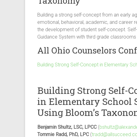
Taxonomy
Building a strong self-concept from an early ag
emotional, behavioral, academic, and career r
the development of student self-concept. Self
Guidance System with third grade classrooms
All Ohio Counselors Conf
Building Strong Self-Concept in Elementary S
Building Strong Self-C
in Elementary School 
Using Bloom’s Taxon
Benjamin Shultz, LSC, LPCC
(
bshultz@alexand
Tommie Radd, PhD, LPC
(
tradd@allsucceed.