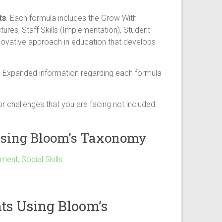
ts
. Each formula includes the Grow With
es, Staff Skills (Implementation), Student
innovative approach in education that develops
. Expanded information regarding each formula
r challenges that you are facing not included
 Using Bloom’s Taxonomy
pment
,
Social Skills
ts Using Bloom’s