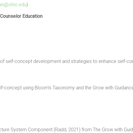
in@ohio.edu
)
 Counselor Education
e of self-concept development and strategies to enhance self-co
r self-concept using Bloom’s Taxonomy and the Grow with Guidan
lf-Picture System Component (Radd, 2021) from The Grow with Gui