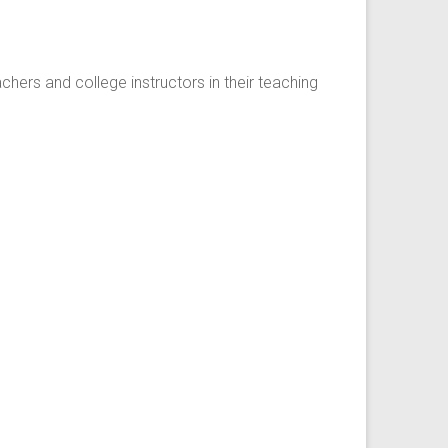
ers and college instructors in their teaching