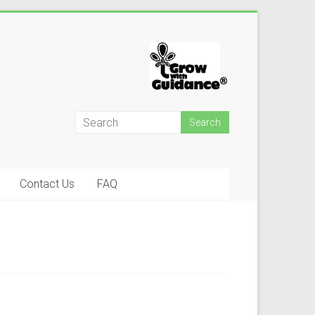
Contact Us
FAQ