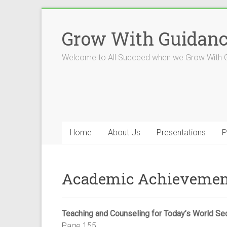
Skip
to
Grow With Guidan
content
Welcome to All Succeed when we Grow With 
Home
About Us
Presentations
P
Academic Achievemen
Teaching and Counseling for Today’s World Se
Page 155