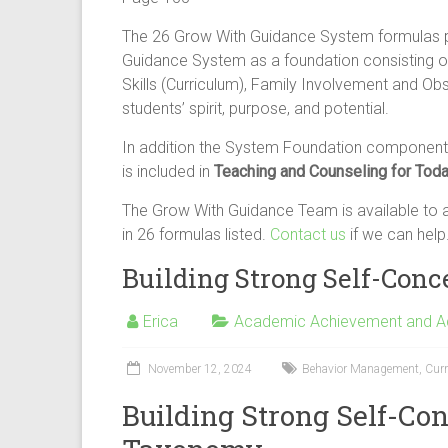
The 26 Grow With Guidance System formulas 
Guidance System as a foundation consisting of
Skills (Curriculum), Family Involvement and Ob
students’ spirit, purpose, and potential.
In addition the System Foundation components
is included in
Teaching and Counseling for Toda
The Grow With Guidance Team is available to an
in 26 formulas listed.
Contact us
if we can help
Building Strong Self-Con
Erica
Academic Achievement and 
November 12, 2024
Behavior Management
,
Cur
Building Strong Self-Co