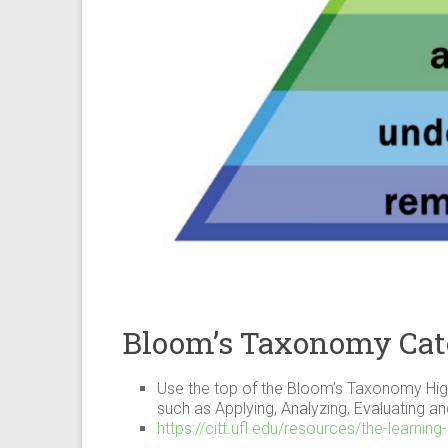
Bloom’s Taxonomy Cat
Use the top of the Bloom’s Taxonomy High
such as Applying, Analyzing, Evaluating a
https://citt.ufl.edu/resources/the-learn