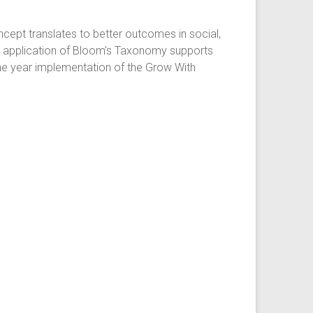
oncept translates to better outcomes in social,
he application of Bloom’s Taxonomy supports
one year implementation of the Grow With