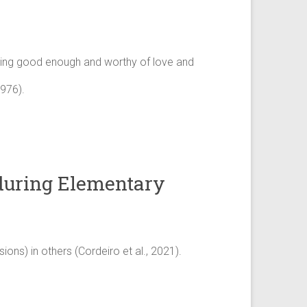
being good enough and worthy of love and
1976).
 during Elementary
ons) in others (Cordeiro et al., 2021).