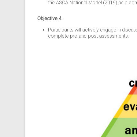
the ASCA National Model (2019) as a comp
Objective 4
Participants will actively engage in disc
complete pre-and-post assessments.