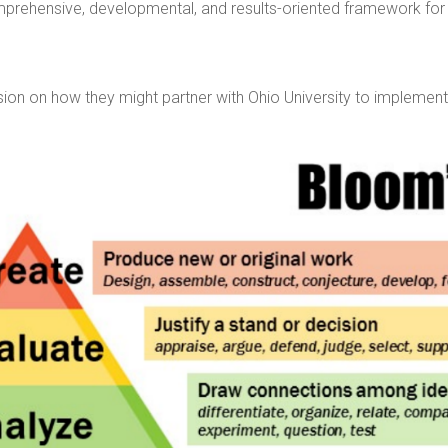
rehensive, developmental, and results-oriented framework for p
ussion on how they might partner with Ohio University to implem