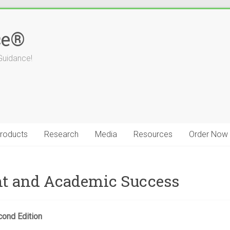
ce®
Guidance!
roducts
Research
Media
Resources
Order Now
t and Academic Success
cond Edition