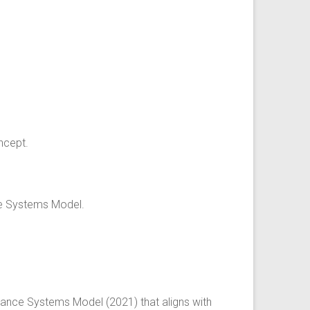
ncept.
ce Systems Model.
dance Systems Model (2021) that aligns with