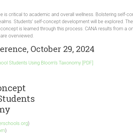
e is critical to academic and overall wellness. Bolstering self-c
ealms. Students’ self-concept development will be explored. T
-concept is learned through this process. CANA results from a 
 are overviewed.
erence, October 29, 2024
chool Students Using Bloom’s Taxonomy [PDF]
oncept
Students
omy
erschools.org
)
com
)