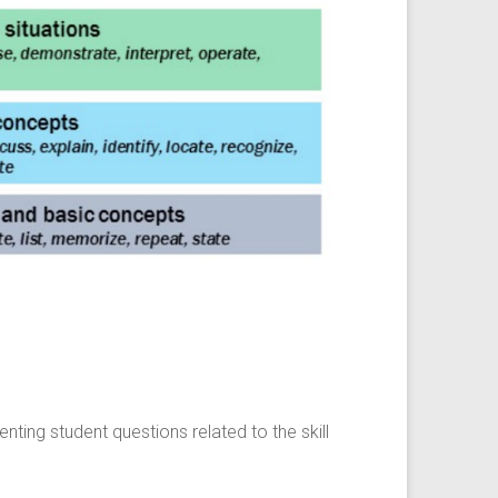
ing student questions related to the skill