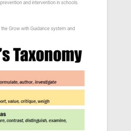
revention and intervention in schools.
ent the Grow with Guidance system and