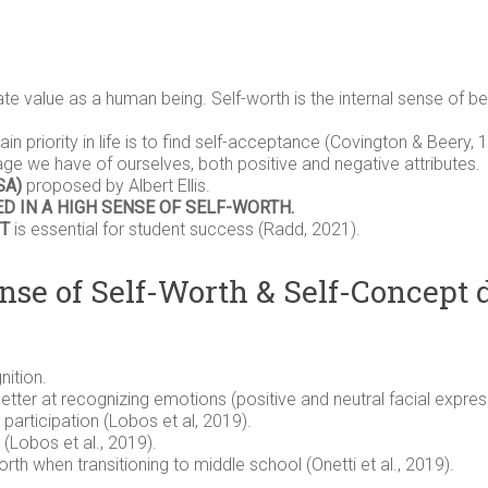
te value as a human being. Self-worth is the internal sense of 
ain priority in life is to find self-acceptance (Covington & Beery, 
ge we have of ourselves, both positive and negative attributes.
SA)
proposed by Albert Ellis.
D IN A HIGH SENSE OF SELF-WORTH.
T
is essential for student success (Radd, 2021).
nse of Self-Worth & Self-Concept
ition.
tter at recognizing emotions (positive and neutral facial expressi
participation (Lobos et al, 2019).
(Lobos et al., 2019).
th when transitioning to middle school (Onetti et al., 2019).