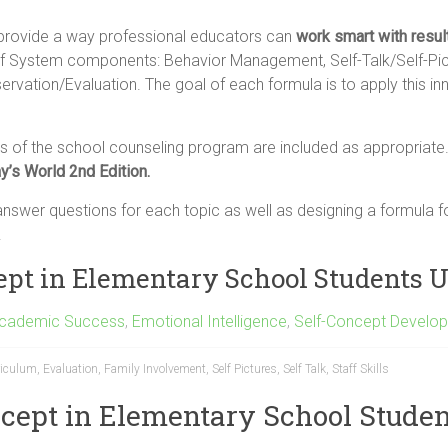
provide a way professional educators can
work smart with resul
 System components: Behavior Management, Self-Talk/Self-Pictur
servation/Evaluation. The goal of each formula is to apply this 
 of the school counseling program are included as appropriate
y’s World 2nd Edition.
swer questions for each topic as well as designing a formula fo
.
cept in Elementary School Students
Academic Success
,
Emotional Intelligence
,
Self-Concept Develo
riculum
,
Evaluation
,
Family Involvement
,
Self Pictures
,
Self Talk
,
Staff Skills
ncept in Elementary School Studen