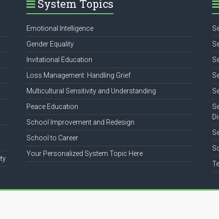
System Topics
Emotional Intelligence
Se
Gender Equality
Se
Invitational Education
Se
Loss Management: Handling Grief
Se
Multicultural Sensitivity and Understanding
Se
Peace Education
Se
Di
School Improvement and Redesign
S
School to Career
So
Your Personalized System Topic Here
ty
Te