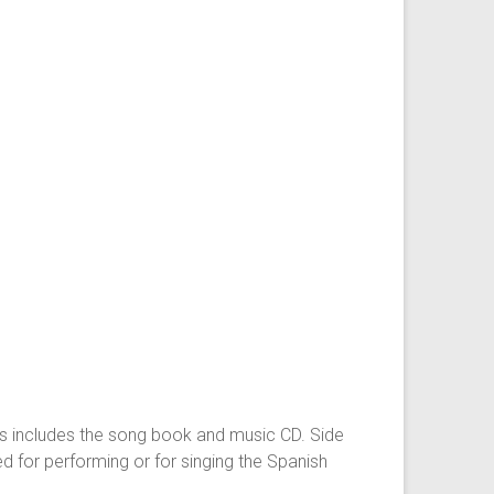
ings includes the song book and music CD. Side
d for performing or for singing the Spanish