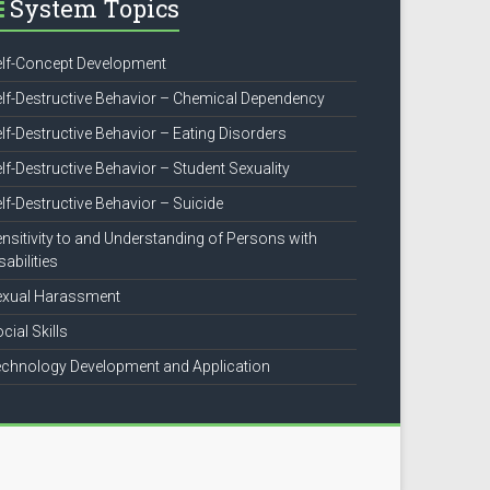
System Topics
lf-Concept Development
lf-Destructive Behavior – Chemical Dependency
lf-Destructive Behavior – Eating Disorders
lf-Destructive Behavior – Student Sexuality
lf-Destructive Behavior – Suicide
nsitivity to and Understanding of Persons with
sabilities
exual Harassment
cial Skills
chnology Development and Application