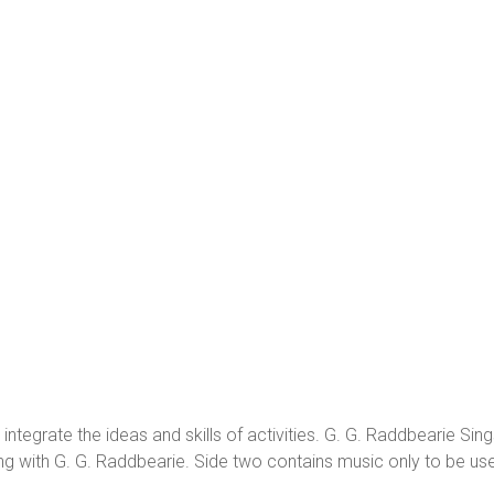
o integrate the ideas and skills of activities. G. G. Raddbearie S
g with G. G. Raddbearie. Side two contains music only to be use