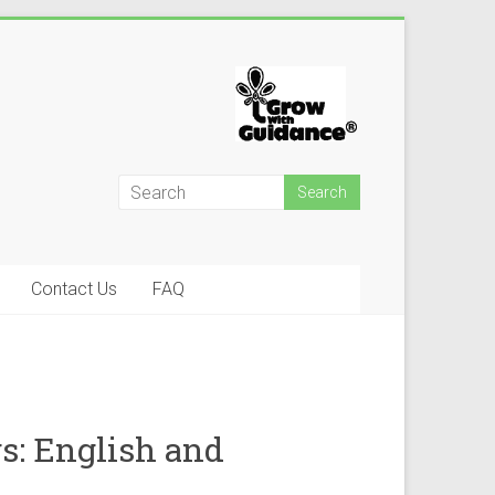
Contact Us
FAQ
s: English and