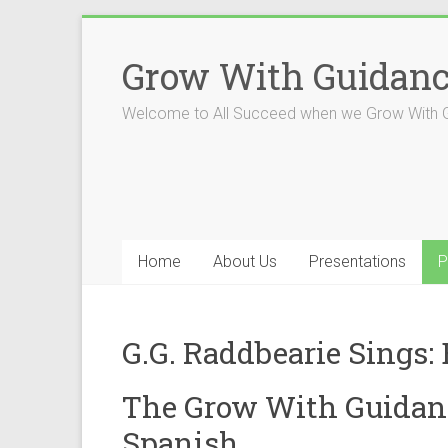
Skip
to
Grow With Guidan
content
Welcome to All Succeed when we Grow With 
Home
About Us
Presentations
P
G.G. Raddbearie Sings:
The Grow With Guidanc
Spanish