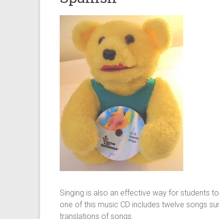
Singing is also an effective way for students t
one of this music CD includes twelve songs sun
translations of songs.