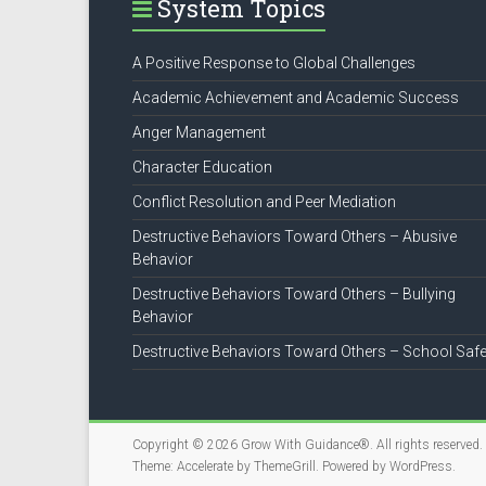
System Topics
A Positive Response to Global Challenges
Academic Achievement and Academic Success
Anger Management
Character Education
Conflict Resolution and Peer Mediation
Destructive Behaviors Toward Others – Abusive
Behavior
Destructive Behaviors Toward Others – Bullying
Behavior
Destructive Behaviors Toward Others – School Safe
Copyright © 2026
Grow With Guidance®
. All rights reserved.
Theme:
Accelerate
by ThemeGrill. Powered by
WordPress
.