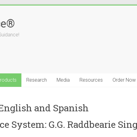
ce®
Guidance!
roducts
Research
Media
Resources
Order Now
 English and Spanish
e System: G.G. Raddbearie Sing