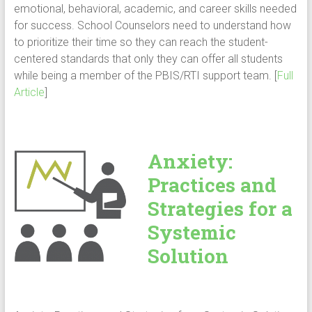
emotional, behavioral, academic, and career skills needed
for success. School Counselors need to understand how
to prioritize their time so they can reach the student-
centered standards that only they can offer all students
while being a member of the PBIS/RTI support team. [
Full
Article
]
Anxiety:
Practices and
Strategies for a
Systemic
Solution