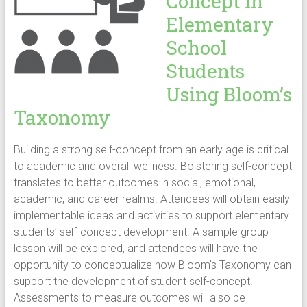
Concept in
Elementary
School
Students
Using Bloom’s
Taxonomy
Building a strong self-concept from an early age is critical
to academic and overall wellness. Bolstering self-concept
translates to better outcomes in social, emotional,
academic, and career realms. Attendees will obtain easily
implementable ideas and activities to support elementary
students’ self-concept development. A sample group
lesson will be explored, and attendees will have the
opportunity to conceptualize how Bloom’s Taxonomy can
support the development of student self-concept.
Assessments to measure outcomes will also be