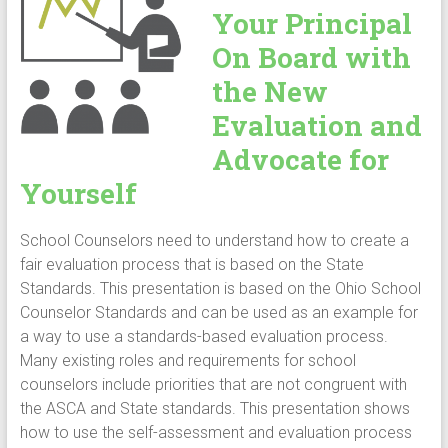
Your Principal
On Board with
the New
Evaluation and
Advocate for
Yourself
School Counselors need to understand how to create a
fair evaluation process that is based on the State
Standards. This presentation is based on the Ohio School
Counselor Standards and can be used as an example for
a way to use a standards-based evaluation process.
Many existing roles and requirements for school
counselors include priorities that are not congruent with
the ASCA and State standards. This presentation shows
how to use the self-assessment and evaluation process