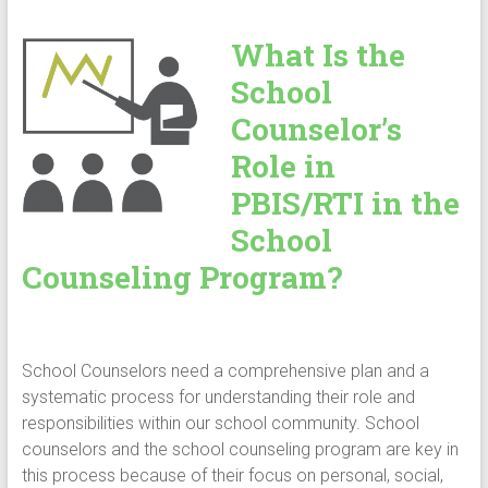
What Is the
School
Counselor’s
Role in
PBIS/RTI in the
School
Counseling Program?
School Counselors need a comprehensive plan and a
systematic process for understanding their role and
responsibilities within our school community. School
counselors and the school counseling program are key in
this process because of their focus on personal, social,