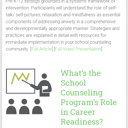
Pre K-12 settings grounded in a systems framework of
intervention. Participants will understand the role of self-
talk/ self-pictures, relaxation and mindfulness as essential
components of addressing anxiety in a comprehensive
and developmentally appropriate manner. Strategies and
practices are explained in detail with resources for
immediate implementation in your school counseling
community. [
Full Article
] [
Full Video Presentation
]
What’s the
School
Counseling
Program’s Role
in Career
Readiness?