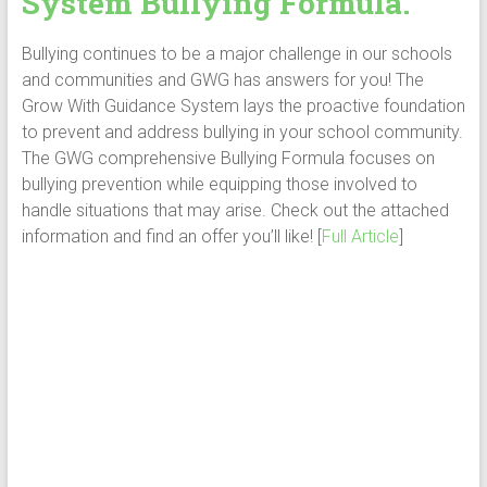
System Bullying Formula.
Bullying continues to be a major challenge in our schools
and communities and GWG has answers for you! The
Grow With Guidance System lays the proactive foundation
to prevent and address bullying in your school community.
The GWG comprehensive Bullying Formula focuses on
bullying prevention while equipping those involved to
handle situations that may arise. Check out the attached
information and find an offer you’ll like! [
Full Article
]