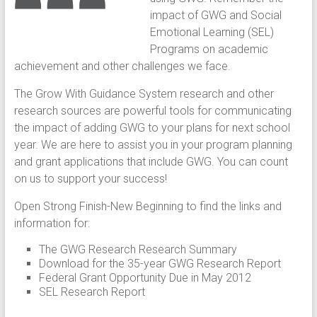
impact of GWG and Social
Emotional Learning (SEL)
Programs on academic
achievement and other challenges we face.
The Grow With Guidance System research and other
research sources are powerful tools for communicating
the impact of adding GWG to your plans for next school
year. We are here to assist you in your program planning
and grant applications that include GWG. You can count
on us to support your success!
Open Strong Finish-New Beginning to find the links and
information for:
The GWG Research Research Summary
Download for the 35-year GWG Research Report
Federal Grant Opportunity Due in May 2012
SEL Research Report