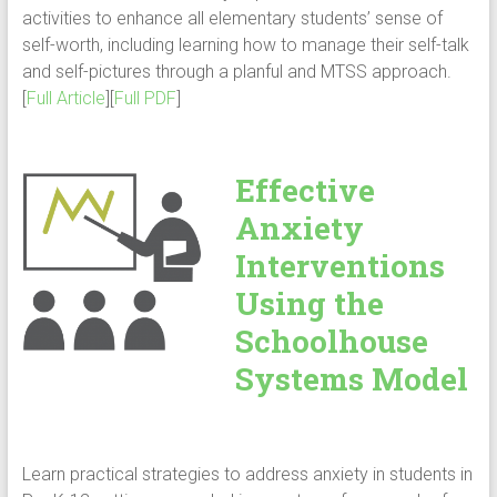
activities to enhance all elementary students’ sense of
self-worth, including learning how to manage their self-talk
and self-pictures through a planful and MTSS approach.
[
Full Article
][
Full PDF
]
Effective
Anxiety
Interventions
Using the
Schoolhouse
Systems Model
Learn practical strategies to address anxiety in students in