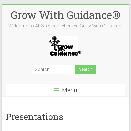
Skip
Grow With Guidance®
to
content
Welcome to All Succeed when we Grow With Guidance!
Menu
Presentations