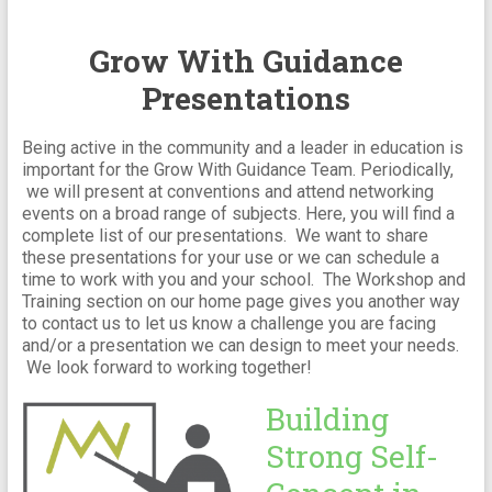
Grow With Guidance
Presentations
Being active in the community and a leader in education is
important for the Grow With Guidance Team. Periodically,
we will present at conventions and attend networking
events on a broad range of subjects. Here, you will find a
complete list of our presentations. We want to share
these presentations for your use or we can schedule a
time to work with you and your school. The Workshop and
Training section on our home page gives you another way
to contact us to let us know a challenge you are facing
and/or a presentation we can design to meet your needs.
We look forward to working together!
Building
Strong Self-