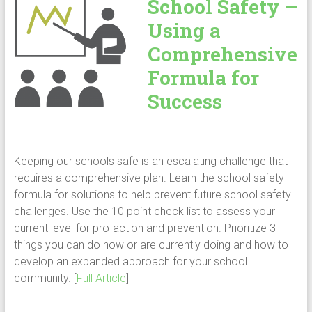
School Safety –
Using a
Comprehensive
Formula for
Success
Keeping our schools safe is an escalating challenge that
requires a comprehensive plan. Learn the school safety
formula for solutions to help prevent future school safety
challenges. Use the 10 point check list to assess your
current level for pro-action and prevention. Prioritize 3
things you can do now or are currently doing and how to
develop an expanded approach for your school
community. [
Full Article
]