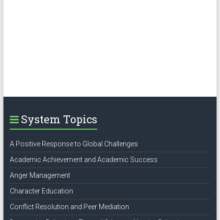
System Topics
A Positive Response to Global Challenges
Academic Achievement and Academic Success
Anger Management
Character Education
Conflict Resolution and Peer Mediation