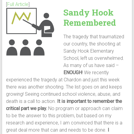
[
Full Article
]
Sandy Hook
Remembered
The tragedy that traumatized
our country, the shooting at
Sandy Hook Elementary
School, left us overwhelmed.
As many of us have said –
ENOUGH
! We recently
experienced the tragedy at Chardon and just this week
there was another shooting. The list goes on and keeps
growing! Seeing continued school violence, abuse, and
death is a call to action.
It is important to remember the
critical part we play.
No program or approach can claim
to be the answer to this problem, but based on my
research and experience, I am convinced that there is a
great deal more that can and needs to be done.
I