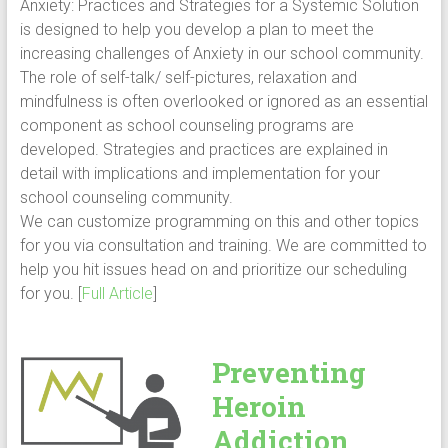
Anxiety: Practices and Strategies for a Systemic Solution
is designed to help you develop a plan to meet the
increasing challenges of Anxiety in our school community.
The role of self-talk/ self-pictures, relaxation and
mindfulness is often overlooked or ignored as an essential
component as school counseling programs are
developed. Strategies and practices are explained in
detail with implications and implementation for your
school counseling community.
We can customize programming on this and other topics
for you via consultation and training. We are committed to
help you hit issues head on and prioritize our scheduling
for you. [
Full Article
]
Preventing
Heroin
Addiction