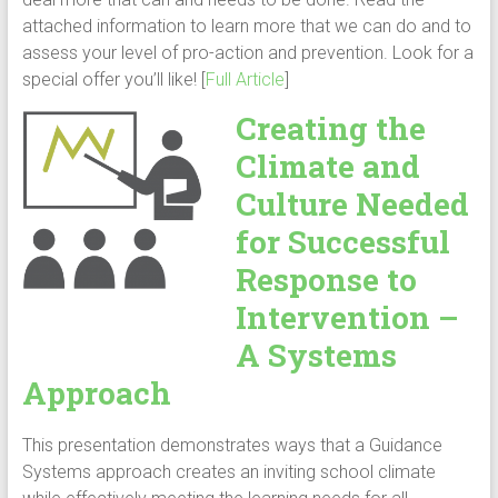
attached information to learn more that we can do and to
assess your level of pro-action and prevention. Look for a
special offer you’ll like! [
Full Article
]
Creating the
Climate and
Culture Needed
for Successful
Response to
Intervention –
A Systems
Approach
This presentation demonstrates ways that a Guidance
Systems approach creates an inviting school climate