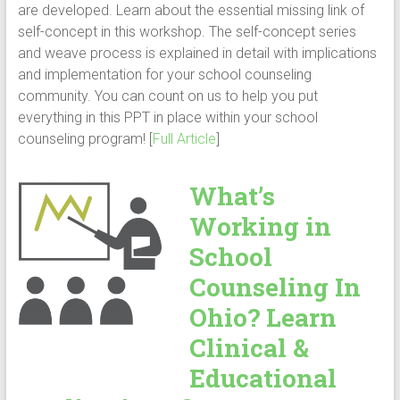
are developed. Learn about the essential missing link of
self-concept in this workshop. The self-concept series
and weave process is explained in detail with implications
and implementation for your school counseling
community. You can count on us to help you put
everything in this PPT in place within your school
counseling program! [
Full Article
]
What’s
Working in
School
Counseling In
Ohio? Learn
Clinical &
Educational