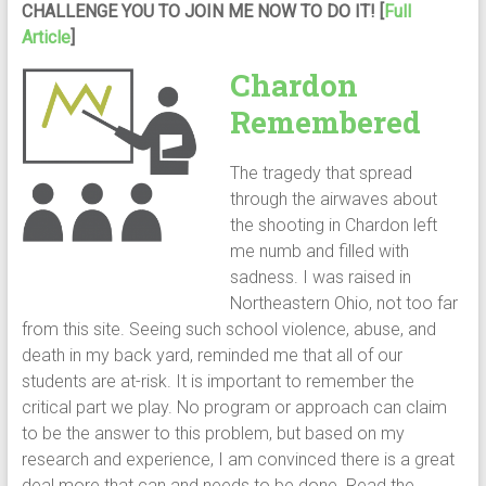
CHALLENGE YOU TO JOIN ME NOW TO DO IT! [
Full
Article
]
Chardon
Remembered
The tragedy that spread
through the airwaves about
the shooting in Chardon left
me numb and filled with
sadness. I was raised in
Northeastern Ohio, not too far
from this site. Seeing such school violence, abuse, and
death in my back yard, reminded me that all of our
students are at-risk. It is important to remember the
critical part we play. No program or approach can claim
to be the answer to this problem, but based on my
research and experience, I am convinced there is a great
deal more that can and needs to be done. Read the