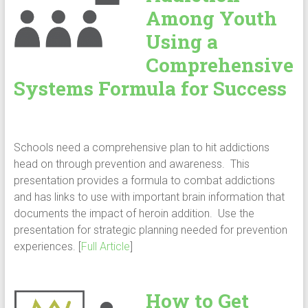
Among Youth
Using a
Comprehensive
Systems Formula for Success
Schools need a comprehensive plan to hit addictions
head on through prevention and awareness. This
presentation provides a formula to combat addictions
and has links to use with important brain information that
documents the impact of heroin addition. Use the
presentation for strategic planning needed for prevention
experiences. [
Full Article
]
How to Get