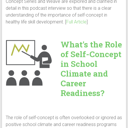
Concept Series and Weave are explored and clarified in
detail in this podcast interview so that there is a clear
understanding of the importance of self-concept in
healthy life skill development. [
Full Article
]
What’s the Role
of Self-Concept
in School
Climate and
Career
Readiness?
The role of self-concept is often overlooked or ignored as
positive school climate and career readiness programs