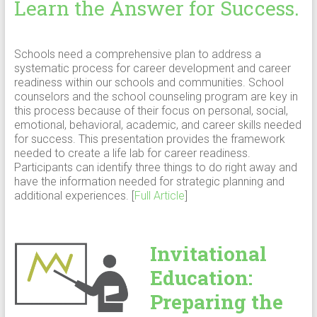
Learn the Answer for Success.
Schools need a comprehensive plan to address a
systematic process for career development and career
readiness within our schools and communities. School
counselors and the school counseling program are key in
this process because of their focus on personal, social,
emotional, behavioral, academic, and career skills needed
for success. This presentation provides the framework
needed to create a life lab for career readiness.
Participants can identify three things to do right away and
have the information needed for strategic planning and
additional experiences. [
Full Article
]
Invitational
Education:
Preparing the