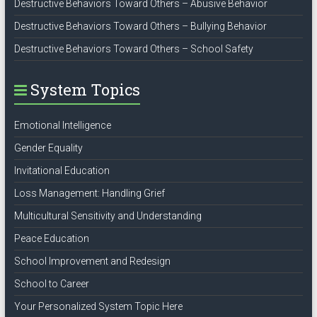
Destructive Behaviors Toward Others – Abusive Behavior
Destructive Behaviors Toward Others – Bullying Behavior
Destructive Behaviors Toward Others – School Safety
System Topics
Emotional Intelligence
Gender Equality
Invitational Education
Loss Management: Handling Grief
Multicultural Sensitivity and Understanding
Peace Education
School Improvement and Redesign
School to Career
Your Personalized System Topic Here