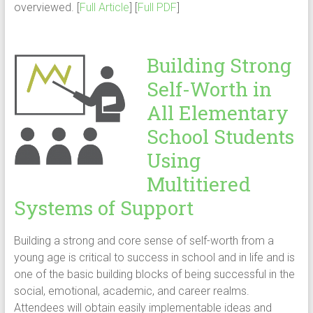
overviewed. [
Full Article
] [
Full PDF
]
Building Strong
Self-Worth in
All Elementary
School Students
Using
Multitiered
Systems of Support
Building a strong and core sense of self-worth from a
young age is critical to success in school and in life and is
one of the basic building blocks of being successful in the
social, emotional, academic, and career realms.
Attendees will obtain easily implementable ideas and