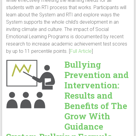
while effectively meeting the learning needs for all
students with an RTI process that works. Participants will
learn about the System and RTI and explore ways the
System supports the whole child’s development in an
inviting climate and culture. The impact of Social
Emotional Learning Programs is documented by recent
research to increase academic achievement test scores
by up to 11 percentile points. [
Full Article
]
Bullying
Prevention and
Intervention:
Results and
Benefits of The
Grow With
Guidance