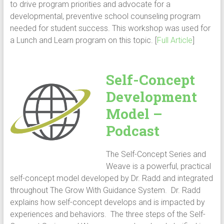
to drive program priorities and advocate for a
developmental, preventive school counseling program
needed for student success. This workshop was used for
a Lunch and Learn program on this topic. [
Full Article
]
Self-Concept
Development
Model –
Podcast
The Self-Concept Series and
Weave is a powerful, practical
self-concept model developed by Dr. Radd and integrated
throughout The Grow With Guidance System. Dr. Radd
explains how self-concept develops and is impacted by
experiences and behaviors. The three steps of the Self-