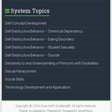
System Topics
Self-Concept Development
Self-Destructive Behavior – Chemical Dependency
Self-Destructive Behavior – Eating Disorders
Self-Destructive Behavior – Student Sexuality
Self-Destructive Behavior – Suicide
Sensitivity to and Understanding of Persons with Disabilities
Sexual Harassment
Social Skills
Technology Development and Application
Copyright © 2026
Grow With Guidance®
. All rights reserved.
Theme:
Accelerate
by ThemeGrill. Powered by
WordPress
.