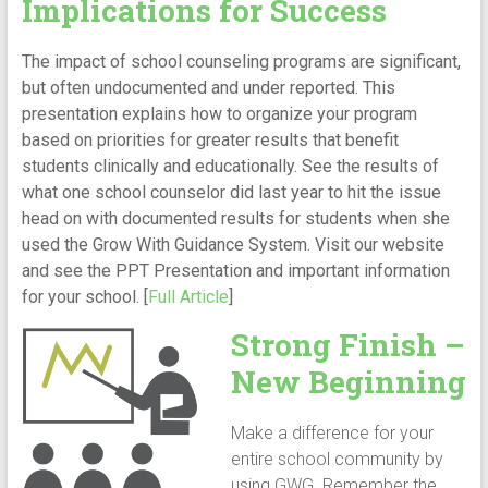
Implications for Success
The impact of school counseling programs are significant,
but often undocumented and under reported. This
presentation explains how to organize your program
based on priorities for greater results that benefit
students clinically and educationally. See the results of
what one school counselor did last year to hit the issue
head on with documented results for students when she
used the Grow With Guidance System. Visit our website
and see the PPT Presentation and important information
for your school. [
Full Article
]
Strong Finish –
New Beginning
Make a difference for your
entire school community by
using GWG. Remember the