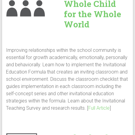
Whole Child
for the Whole
World
Improving relationships within the school community is
essential for growth academically, emotionally, personally
and behaviorally. Learn how to implement the Invitational
Education Formula that creates an inviting classroom and
school environment. Discuss the classroom checklist that
guides implementation in each classroom including the
self-concept series and other invitational education
strategies within the formula. Learn about the Invitational
Teaching Survey and research results. [
Full Article
]