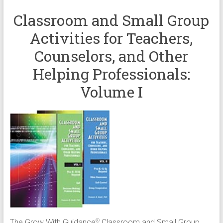
Classroom and Small Group
Activities for Teachers,
Counselors, and Other
Helping Professionals:
Volume I
The Grow With Guidance
Classroom and Small Group
®