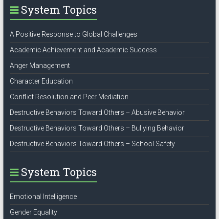
System Topics
A Positive Response to Global Challenges
Academic Achievement and Academic Success
Anger Management
Character Education
Conflict Resolution and Peer Mediation
Destructive Behaviors Toward Others – Abusive Behavior
Destructive Behaviors Toward Others – Bullying Behavior
Destructive Behaviors Toward Others – School Safety
System Topics
Emotional Intelligence
Gender Equality