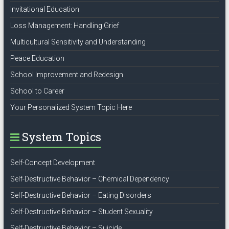
Invitational Education
Loss Management: Handling Grief
Multicultural Sensitivity and Understanding
Peace Education
School Improvement and Redesign
School to Career
Your Personalized System Topic Here
System Topics
Self-Concept Development
Self-Destructive Behavior – Chemical Dependency
Self-Destructive Behavior – Eating Disorders
Self-Destructive Behavior – Student Sexuality
Self-Destructive Behavior – Suicide