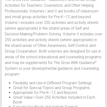
Activities for Teachers, Counselors, and Other Helping
Professionals: Volumes I and II are books of classroom
and small group activities for Pre-K–12 and beyond.
Volume I includes over 250 activities and activity sheets
(where appropriate) in the strand areas of Self and
Decision Making/Problem Solving. Volume II includes over
250 activities and activity sheets (where appropriate) in
the strand areas of Other Awareness, Self-Control, and
Group Cooperation. Both volumes are designed for use in
areas of the school educational and counseling programs
and may be supplements for The Grow With Guidance
®
System or your developmental guidance and counseling
program.
Flexibility and Use in Different Program Settings
Great for Special Topics and Group Programs
Appropriate for Pre-K–12 and Beyond
Great Value—Over 250 Activities Included in Each
Book
Easy-to-Use Book and Activity Format