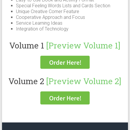
Special Feeling Words Lists and Cards Section
Unique Creative Corner Feature
Cooperative Approach and Focus
Service Learning Ideas
Integration of Technology
Volume 1
[Preview Volume 1]
Volume 2
[Preview Volume 2]