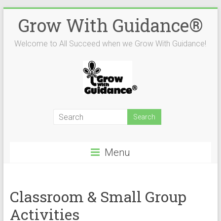
Skip
Grow With Guidance®
to
content
Welcome to All Succeed when we Grow With Guidance!
Menu
Classroom & Small Group
Activities