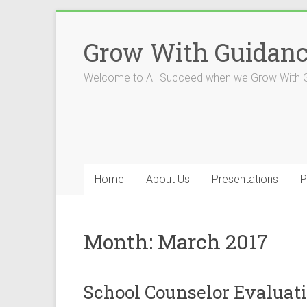
Skip
to
Grow With Guidan
content
Welcome to All Succeed when we Grow With 
Home
About Us
Presentations
P
Month:
March 2017
School Counselor Evaluat