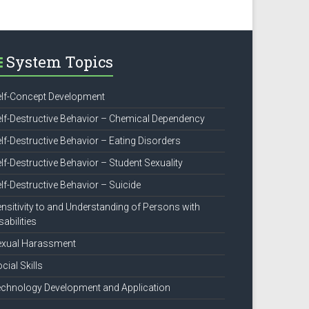
System Topics
lf-Concept Development
lf-Destructive Behavior – Chemical Dependency
lf-Destructive Behavior – Eating Disorders
lf-Destructive Behavior – Student Sexuality
lf-Destructive Behavior – Suicide
nsitivity to and Understanding of Persons with
sabilities
exual Harassment
cial Skills
chnology Development and Application