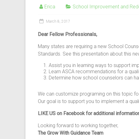
Erica
School Improvement and Red
March 8, 2017
Dear Fellow Professionals,
Many states are requiring a new School Coun
Standards. See this presentation about this n
Assist you in learning ways to support i
Learn ASCA recommendations for a quali
Determine how school counselors can have
We can customize programing on this topic for 
Our goal is to support you to implement a qual
LIKE US on Facebook for additional informatio
Looking forward to working together,
The Grow With Guidance Team