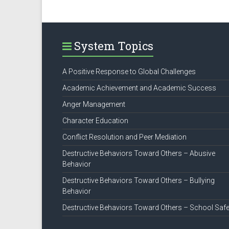
System Topics
A Positive Response to Global Challenges
Academic Achievement and Academic Success
Anger Management
Character Education
Conflict Resolution and Peer Mediation
Destructive Behaviors Toward Others – Abusive
Behavior
Destructive Behaviors Toward Others – Bullying
Behavior
Destructive Behaviors Toward Others – School Safe