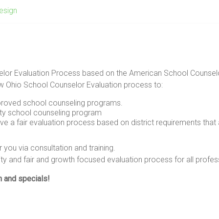
esign
selor Evaluation Process based on the American School Counsel
ew Ohio School Counselor Evaluation process to:
mproved school counseling programs.
ty school counseling program
 a fair evaluation process based on district requirements tha
you via consultation and training.
ity and fair and growth focused evaluation process for all profes
n and specials!