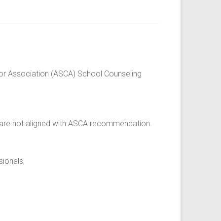
or Association (ASCA) School Counseling
t are not aligned with ASCA recommendation.
sionals