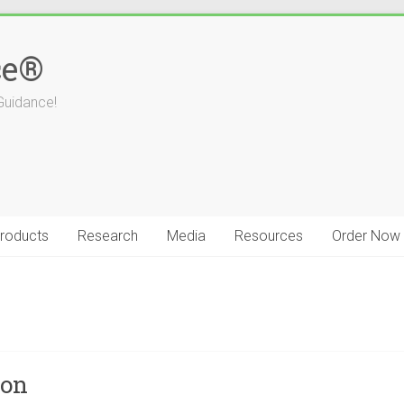
ce®
Guidance!
roducts
Research
Media
Resources
Order Now
ion