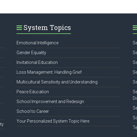
System Topics
Emotional Intelligence
Se
Gender Equality
Se
Invitational Education
Se
Loss Management: Handling Grief
Se
Multicultural Sensitivity and Understanding
Se
Peace Education
Se
Di
School Improvement and Redesign
S
School to Career
So
Your Personalized System Topic Here
ty
Te