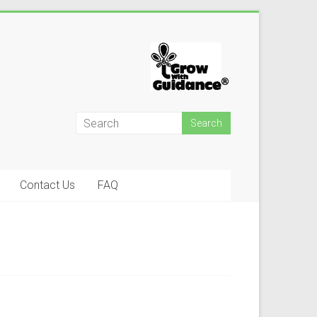
Contact Us
FAQ