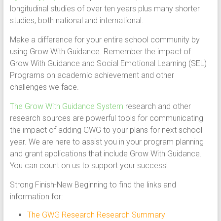
longitudinal studies of over ten years plus many shorter
studies, both national and international.
Make a difference for your entire school community by
using Grow With Guidance. Remember the impact of
Grow With Guidance and Social Emotional Learning (SEL)
Programs on academic achievement and other
challenges we face.
The Grow With Guidance System
research and other
research sources are powerful tools for communicating
the impact of adding GWG to your plans for next school
year. We are here to assist you in your program planning
and grant applications that include Grow With Guidance.
You can count on us to support your success!
Strong Finish-New Beginning to find the links and
information for:
The GWG Research Research Summary