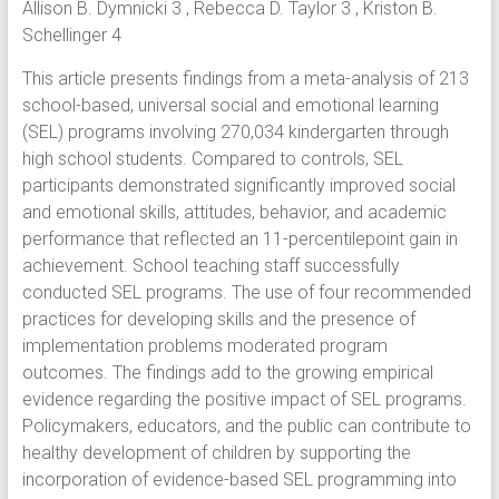
Allison B. Dymnicki 3 , Rebecca D. Taylor 3 , Kriston B.
Schellinger 4
This article presents findings from a meta-analysis of 213
school-based, universal social and emotional learning
(SEL) programs involving 270,034 kindergarten through
high school students. Compared to controls, SEL
participants demonstrated significantly improved social
and emotional skills, attitudes, behavior, and academic
performance that reflected an 11-percentilepoint gain in
achievement. School teaching staff successfully
conducted SEL programs. The use of four recommended
practices for developing skills and the presence of
implementation problems moderated program
outcomes. The findings add to the growing empirical
evidence regarding the positive impact of SEL programs.
Policymakers, educators, and the public can contribute to
healthy development of children by supporting the
incorporation of evidence-based SEL programming into