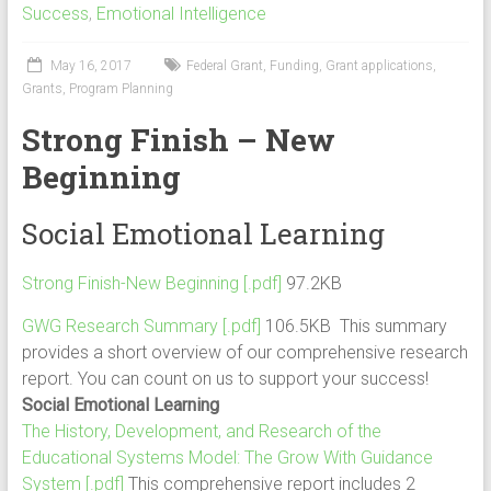
Success
,
Emotional Intelligence
May 16, 2017
Federal Grant
,
Funding
,
Grant applications
,
Grants
,
Program Planning
Strong Finish – New
Beginning
Social Emotional Learning
Strong Finish-New Beginning [.pdf]
97.2KB
GWG Research Summary [.pdf]
106.5KB This summary
provides a short overview of our comprehensive research
report. You can count on us to support your success!
Social Emotional Learning
The History, Development, and Research of the
Educational Systems Model: The Grow With Guidance
System [.pdf]
This comprehensive report includes 2