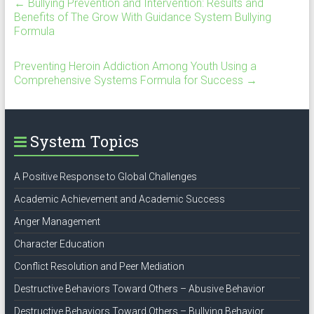
←
Bullying Prevention and Intervention: Results and
Benefits of The Grow With Guidance System Bullying
Formula
Preventing Heroin Addiction Among Youth Using a
Comprehensive Systems Formula for Success
→
System Topics
A Positive Response to Global Challenges
Academic Achievement and Academic Success
Anger Management
Character Education
Conflict Resolution and Peer Mediation
Destructive Behaviors Toward Others – Abusive Behavior
Destructive Behaviors Toward Others – Bullying Behavior