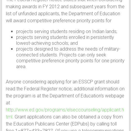
making awards in FY 2012 and subsequent years from the
list of unfunded applicants, the Department of Education
will award competitive preference priority points for
projects serving students residing on Indian lands;
projects serving students enrolled in persistently
lowest-achieving schools; and
projects designed to address the needs of military-
connected students. Projects can only seek
competitive preference priority points for one priority
area.
Anyone considering applying for an ESSCP grant should
read the Federal Register notice; additional information on
the program is at the Department of Education’s webpage
at
http://www.ed.gov/programs/elseccounseling/applicant.h
tml
. Grant applications can also be obtained a copy from
the Education Publicans Center (EDPubs) by calling toll
free 1–877–433–7827. (If you use a telecommunications