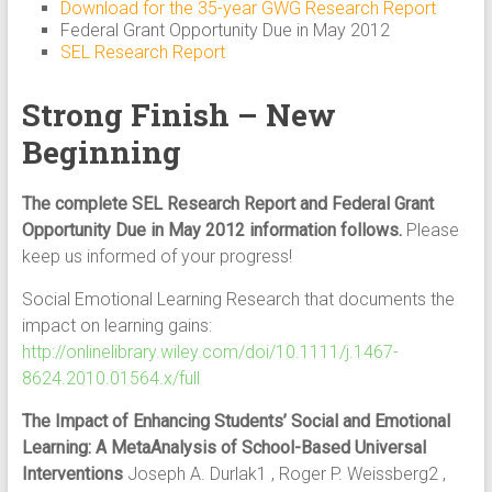
Download for the 35-year GWG Research Report
Federal Grant Opportunity Due in May 2012
SEL Research Report
Strong Finish – New
Beginning
The complete SEL Research Report and Federal Grant
Opportunity Due in May 2012 information follows.
Please
keep us informed of your progress!
Social Emotional Learning Research that documents the
impact on learning gains:
http://onlinelibrary.wiley.com/doi/10.1111/j.1467-
8624.2010.01564.x/full
The Impact of Enhancing Students’ Social and Emotional
Learning: A MetaAnalysis of School-Based Universal
Interventions
Joseph A. Durlak1 , Roger P. Weissberg2 ,