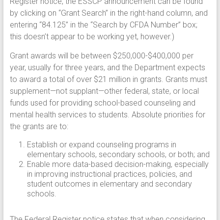
Register notice, the ESSCP announcement can be found
by clicking on “Grant Search” in the right-hand column, and
entering “84.125” in the “Search by CFDA Number” box;
this doesn’t appear to be working yet, however.)
Grant awards will be between $250,000-$400,000 per
year, usually for three years, and the Department expects
to award a total of over $21 million in grants. Grants must
supplement—not supplant—other federal, state, or local
funds used for providing school-based counseling and
mental health services to students. Absolute priorities for
the grants are to:
Establish or expand counseling programs in
elementary schools, secondary schools, or both; and
Enable more data-based decision-making, especially
in improving instructional practices, policies, and
student outcomes in elementary and secondary
schools.
The Federal Register notice states that when considering