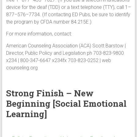
device for the deaf (TDD) or a text telephone (TTY), call 1–
877–576–7734. (If contacting ED Pubs, be sure to identify
the program by CFDA number 84.215E.)
For more information, contact:
American Counseling Association (ACA) Scott Barstow |
Director, Public Policy and Legislation ph 703-823-9800
x234 | 800-347-6647 x234fx 703-823-0252 | web
counseling.org
Strong Finish – New
Beginning [Social Emotional
Learning]