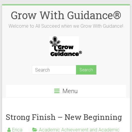
Skip
Grow With Guidance®
to
content
Welcome to All Succeed when we Grow With Guidance!
Menu
Strong Finish – New Beginning
Erica
Academic Achievement and Academic