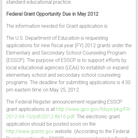
standard educational practice.
Federal Grant Opportunity Due in May 2012
The information needed for Grant application is:
The U.S. Department of Education is requesting
applications for new fiscal year (FY) 2012 grants under the
Elementary and Secondary School Counseling Program
(ESSCP). The purpose of ESSCP is to support efforts by
local educational agencies (LEAs) to establish or expand
elementary school and secondary school counseling
programs. The deadline for submitting applications is 4:30
pm eastern time on May 25, 2012.
The Federal Register announcement regarding ESSCP
grant applications is at
http://www.gpo.gov/fdsys/pkg/FR-
2012-04-10/pdf/2012-8616.pdf
. The electronic grant
application should be posted soon on the
http://www.grants.gov
website. (According to the Federal