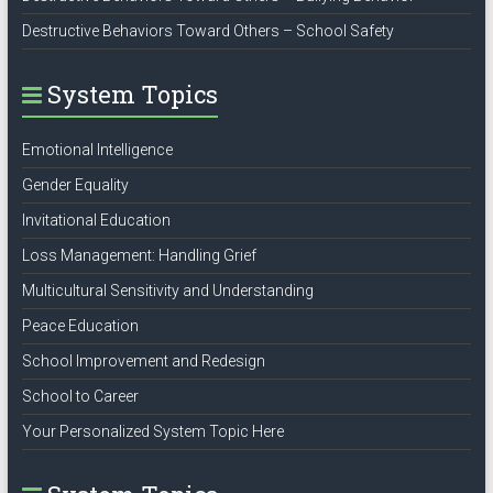
Destructive Behaviors Toward Others – School Safety
System Topics
Emotional Intelligence
Gender Equality
Invitational Education
Loss Management: Handling Grief
Multicultural Sensitivity and Understanding
Peace Education
School Improvement and Redesign
School to Career
Your Personalized System Topic Here