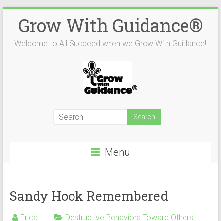
Skip
Grow With Guidance®
to
content
Welcome to All Succeed when we Grow With Guidance!
Menu
Sandy Hook Remembered
Erica
Destructive Behaviors Toward Others –