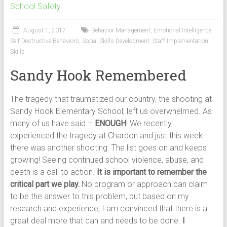
School Safety
August 1, 2017
Behavior Management
,
Emotional Intelligence
,
Self Destructive Behaviors
,
Social Skills Development
,
Staff Implementation
Skills
Sandy Hook Remembered
The tragedy that traumatized our country, the shooting at
Sandy Hook Elementary School, left us overwhelmed. As
many of us have said –
ENOUGH
! We recently
experienced the tragedy at Chardon and just this week
there was another shooting. The list goes on and keeps
growing! Seeing continued school violence, abuse, and
death is a call to action.
It is important to remember the
critical part we play.
No program or approach can claim
to be the answer to this problem, but based on my
research and experience, I am convinced that there is a
great deal more that can and needs to be done.
I