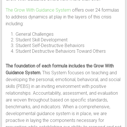
The Grow With Guidance System
offers over 24 formulas
to address dynamics at play in the layers of this crisis
including:
General Challenges
Student Skill Development
Student Self-Destructive Behaviors
Student Destructive Behaviors Toward Others
The foundation of each formula includes the Grow With
Guidance System.
This System focuses on teaching and
developing the personal, emotional, behavioral, and social
skills (PEBS) in an inviting environment with positive
relationships. Accountability, assessment, and evaluation
are woven throughout based on specific standards,
benchmarks, and indicators. When a comprehensive,
developmental guidance system is in place, we are
proactive in laying the components necessary for