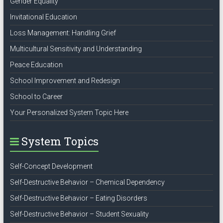
Gender Equality
Invitational Education
Loss Management: Handling Grief
Multicultural Sensitivity and Understanding
Peace Education
School Improvement and Redesign
School to Career
Your Personalized System Topic Here
System Topics
Self-Concept Development
Self-Destructive Behavior – Chemical Dependency
Self-Destructive Behavior – Eating Disorders
Self-Destructive Behavior – Student Sexuality