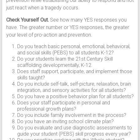
prevention while establishing our ability to respond and not
just react when a tragedy occurs.
Check Yourself Out.
See how many YES responses you
have. The greater number or YES responses, the greater
your level of pro-action and prevention.
Do you teach basic personal, emotional, behavioral,
and social skills (PEBS) to all students K-12?
Do your students learn the 21st Century Skill
scaffolding developmentally, K-12.
Does staff support, participate, and implement those
skills taught?
Do you include self-talk, self-picture, relaxation, brain
integration, and sensory activities for all students?
Do you have a positive behavior plan for all students?
Does your staff participate in personal and
professional growth plans?
Do you include family involvement in the process?
Do you have an inviting school climate plan?
Do you evaluate and use diagnostic assessments to
guide your student (PEBS) skill progress every year?