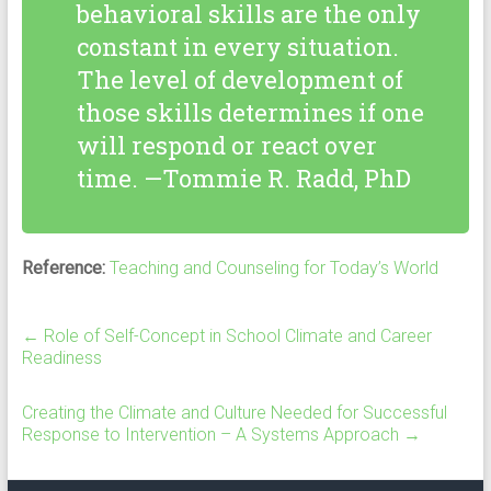
behavioral skills are the only
constant in every situation.
The level of development of
those skills determines if one
will respond or react over
time. —Tommie R. Radd, PhD
Reference:
Teaching and Counseling for Today’s World
←
Role of Self-Concept in School Climate and Career
Readiness
Creating the Climate and Culture Needed for Successful
Response to Intervention – A Systems Approach
→