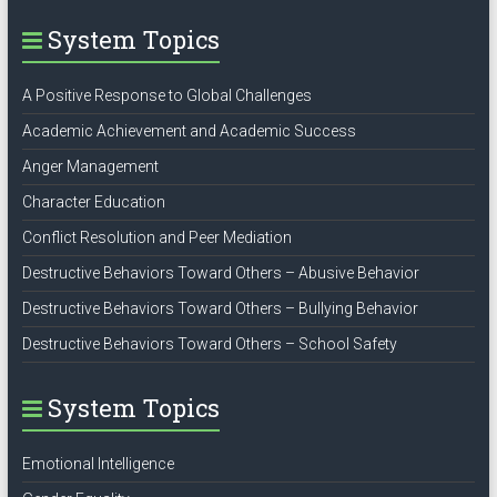
System Topics
A Positive Response to Global Challenges
Academic Achievement and Academic Success
Anger Management
Character Education
Conflict Resolution and Peer Mediation
Destructive Behaviors Toward Others – Abusive Behavior
Destructive Behaviors Toward Others – Bullying Behavior
Destructive Behaviors Toward Others – School Safety
System Topics
Emotional Intelligence