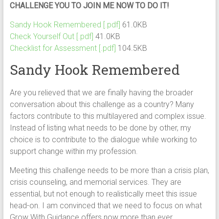
CHALLENGE YOU TO JOIN ME NOW TO DO IT!
Sandy Hook Remembered [.pdf]
61.0KB
Check Yourself Out [.pdf]
41.0KB
Checklist for Assessment [.pdf]
104.5KB
Sandy Hook Remembered
Are you relieved that we are finally having the broader
conversation about this challenge as a country? Many
factors contribute to this multilayered and complex issue.
Instead of listing what needs to be done by other, my
choice is to contribute to the dialogue while working to
support change within my profession.
Meeting this challenge needs to be more than a crisis plan,
crisis counseling, and memorial services. They are
essential, but not enough to realistically meet this issue
head-on. I am convinced that we need to focus on what
Grow With Guidance offers now more than ever.