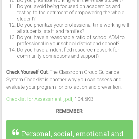
Do you prioritize working with the Whole student?
Do you avoid being focused on academics and
testing to the detriment of empowering the whole
student?
Do you prioritize your professional time working with
all students, staff, and families?
Do you have a reasonable ratio of school ADM to
professional in your school district and school?
Do you have an identified resource network for
community connections and support?
Check Yourself Out.
The Classroom Group Guidance
System Checklist is another way you can assess and
evaluate your program for pro-action and prevention.
Checklist for Assessment [.pdf]
104.5KB
REMEMBER:
Personal, social, emotional and