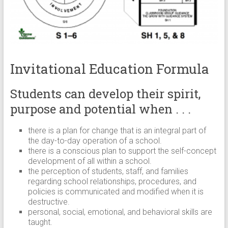
Invitational Education Formula
Students can develop their spirit,
purpose and potential when . . .
there is a plan for change that is an integral part of
the day-to-day operation of a school.
there is a conscious plan to support the self-concept
development of all within a school.
the perception of students, staff, and families
regarding school relationships, procedures, and
policies is communicated and modified when it is
destructive.
personal, social, emotional, and behavioral skills are
taught.