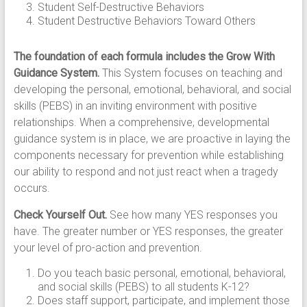
Student Self-Destructive Behaviors
Student Destructive Behaviors Toward Others
The foundation of each formula includes the Grow With
Guidance System.
This System focuses on teaching and
developing the personal, emotional, behavioral, and social
skills (PEBS) in an inviting environment with positive
relationships. When a comprehensive, developmental
guidance system is in place, we are proactive in laying the
components necessary for prevention while establishing
our ability to respond and not just react when a tragedy
occurs.
Check Yourself Out.
See how many YES responses you
have. The greater number or YES responses, the greater
your level of pro-action and prevention.
Do you teach basic personal, emotional, behavioral,
and social skills (PEBS) to all students K-12?
Does staff support, participate, and implement those