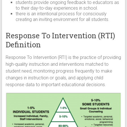
students provide ongoing feedback to educators as
to their day-to-day experiences in school.
there is an intentional process for consciously
creating an inviting environment for all students.
Response To Intervention (RTI)
Definition
Response To Intervention (RTI) is the practice of providing
high-quality instruction and interventions matched to
student need, monitoring progress frequently to make
changes in instruction or goals, and applying child
response data to important educational decisions.