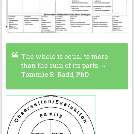
The whole is equal to more
than the sum of its parts. ~
Tommie R. Radd, PhD