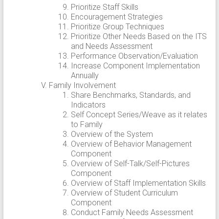
Prioritize Staff Skills
Encouragement Strategies
Prioritize Group Techniques
Prioritize Other Needs Based on the ITS
and Needs Assessment
Performance Observation/Evaluation
Increase Component Implementation
Annually
Family Involvement
Share Benchmarks, Standards, and
Indicators
Self Concept Series/Weave as it relates
to Family
Overview of the System
Overview of Behavior Management
Component
Overview of Self-Talk/Self-Pictures
Component
Overview of Staff Implementation Skills
Overview of Student Curriculum
Component
Conduct Family Needs Assessment