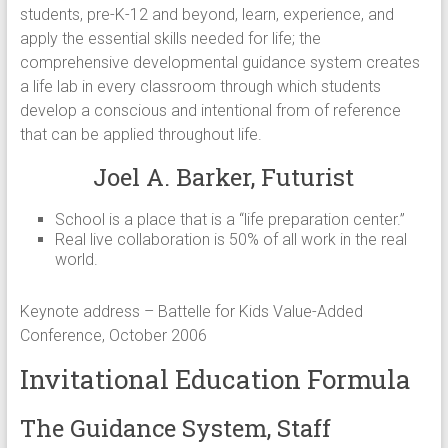
students, pre-K-12 and beyond, learn, experience, and
apply the essential skills needed for life; the
comprehensive developmental guidance system creates
a life lab in every classroom through which students
develop a conscious and intentional from of reference
that can be applied throughout life.
Joel A. Barker, Futurist
School is a place that is a “life preparation center.”
Real live collaboration is 50% of all work in the real
world.
Keynote address – Battelle for Kids Value-Added
Conference, October 2006
Invitational Education Formula
The Guidance System, Staff