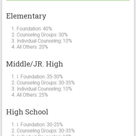
Elementary
Foundation: 40%
Counseling Groups: 30%
Individual Counseling: 10%
All Others: 20%
Middle/JR. High
I. Foundation: 35-30%
Counseling Groups: 30-35%
Individual Counseling: 10%
All Others: 25%
High School
I. Foundation: 30-25%
Counseling Groups: 30-35%