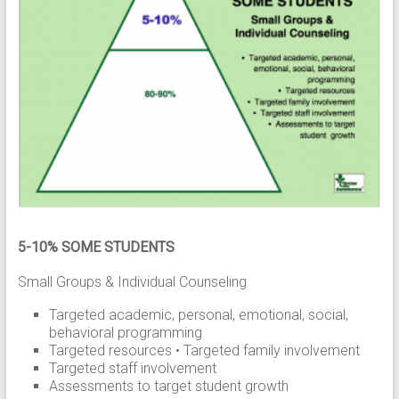
5-10% SOME STUDENTS
Small Groups & Individual Counseling
Targeted academic, personal, emotional, social,
behavioral programming
Targeted resources • Targeted family involvement
Targeted staff involvement
Assessments to target student growth