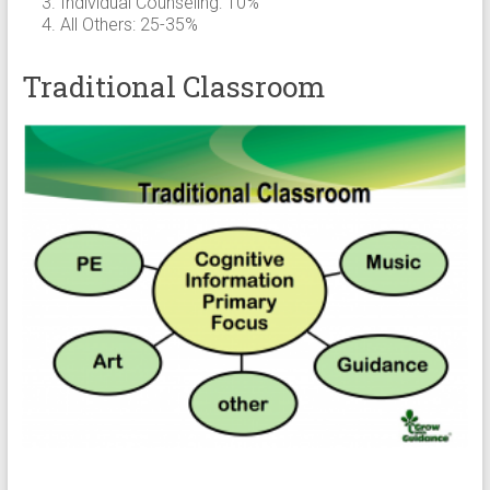
Individual Counseling: 10%
All Others: 25-35%
Traditional Classroom