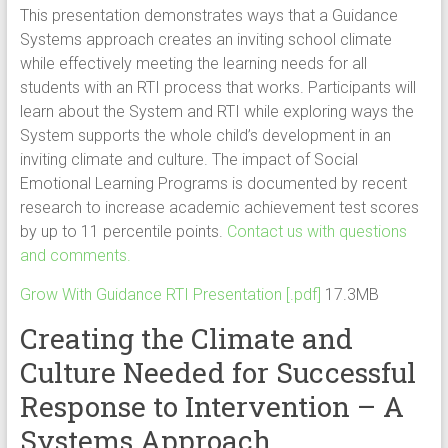
This presentation demonstrates ways that a Guidance
Systems approach creates an inviting school climate
while effectively meeting the learning needs for all
students with an RTI process that works. Participants will
learn about the System and RTI while exploring ways the
System supports the whole child’s development in an
inviting climate and culture. The impact of Social
Emotional Learning Programs is documented by recent
research to increase academic achievement test scores
by up to 11 percentile points.
Contact us with questions
and comments.
Grow With Guidance RTI Presentation [.pdf]
17.3MB
Creating the Climate and
Culture Needed for Successful
Response to Intervention – A
Systems Approach