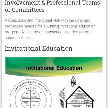
Involvement & Professional Teams
or Committees
A Conscious and Intentional Plan with the skills and
processes needed for a winning invitational education
program. A Life Lab of experiences needed for post-
school success.
Invitational Education