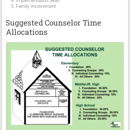
Implementation Skills
Family Involvement
Suggested Counselor Time
Allocations