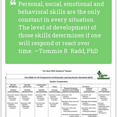
Personal, social, emotional and
behavioral skills are the only
constant in every situation.
The level of development of
those skills determines if one
will respond or react over
time. —Tommie R. Radd, PhD