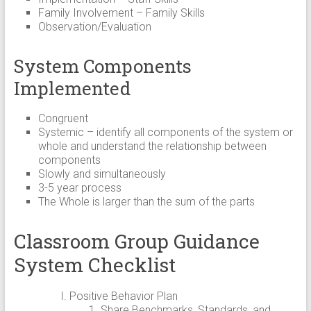
Family Involvement – Family Skills
Observation/Evaluation
System Components
Implemented
Congruent
Systemic – identify all components of the system or
whole and understand the relationship between
components
Slowly and simultaneously
3-5 year process
The Whole is larger than the sum of the parts
Classroom Group Guidance
System Checklist
Positive Behavior Plan
Share Benchmarks, Standards, and