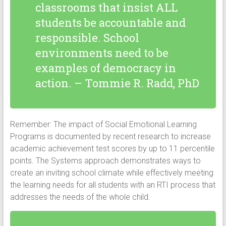
classrooms that insist ALL
students be accountable and
responsible. School
environments need to be
examples of democracy in
action. – Tommie R. Radd, PhD
Remember: The impact of Social Emotional Learning
Programs is documented by recent research to increase
academic achievement test scores by up to 11 percentile
points. The Systems approach demonstrates ways to
create an inviting school climate while effectively meeting
the learning needs for all students with an RTI process that
addresses the needs of the whole child.