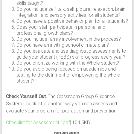
skills taught?
Do you include self-talk, self-picture, relaxation, brain
integration, and sensory activities for all students?
Do you have a positive behavior plan for all students?
Does your staff participate in personal and
professional growth plans?
Do you include family involvement in the process?
Do you have an inviting school climate plan?
Do you evaluate and use diagnostic assessments to
guide your student (PEBS) skill progress every year?
Do you prioritize working with the Whole student?
Do you avoid being focused on academics and
testing to the detriment of empowering the whole
student?
Check Yourself Out.
The Classroom Group Guidance
System Checklist is another way you can assess and
evaluate your program for pro-action and prevention.
Checklist for Assessment [.pdf]
104.5KB