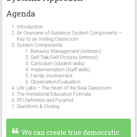
Agenda
Introduction
An Overview of Guidance System Components –
Key to an Inviting Classroom
System Components
Behavior Management (extrinsic)
Self-Talk/Self Pictures (intrinsic)
Curriculum (student skills)
Implementation (staff skills)
Family Involvement
Observation/Evaluation
Life Labs – The Heart of the Real Classroom
The Invitational Education Formula
RTI Definition and Pyramid
Questions & Closing
We can create true democratic