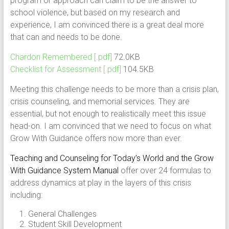
program or approach can claim to be the answer to
school violence, but based on my research and
experience, I am convinced there is a great deal more
that can and needs to be done.
Chardon Remembered [.pdf]
72.0KB
Checklist for Assessment [.pdf]
104.5KB
Meeting this challenge needs to be more than a crisis plan,
crisis counseling, and memorial services. They are
essential, but not enough to realistically meet this issue
head-on. I am convinced that we need to focus on what
Grow With Guidance offers now more than ever.
Teaching and Counseling for Today’s World and the Grow
With Guidance System Manual
offer over 24 formulas to
address dynamics at play in the layers of this crisis
including:
General Challenges
Student Skill Development