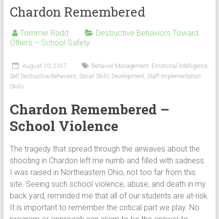
Chardon Remembered
Tommie Radd
Destructive Behaviors Toward
Others – School Safety
August 10, 2017
Behavior Management
,
Emotional Intelligence
,
Self Destructive Behaviors
,
Social Skills Development
,
Staff Implementation
Skills
Chardon Remembered –
School Violence
The tragedy that spread through the airwaves about the
shooting in Chardon left me numb and filled with sadness.
I was raised in Northeastern Ohio, not too far from this
site. Seeing such school violence, abuse, and death in my
back yard, reminded me that all of our students are at-risk.
It is important to remember the critical part we play. No