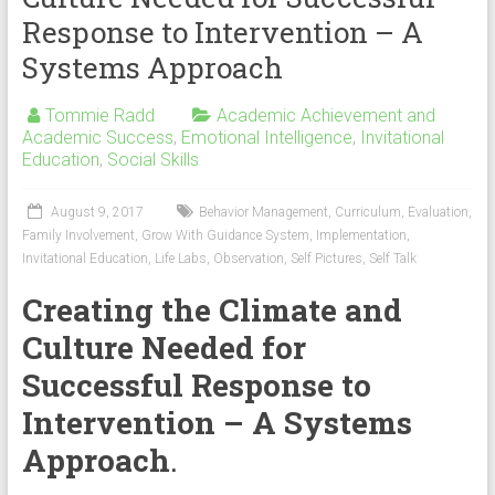
Response to Intervention – A
Systems Approach
Tommie Radd
Academic Achievement and
Academic Success
,
Emotional Intelligence
,
Invitational
Education
,
Social Skills
August 9, 2017
Behavior Management
,
Curriculum
,
Evaluation
,
Family Involvement
,
Grow With Guidance System
,
Implementation
,
Invitational Education
,
Life Labs
,
Observation
,
Self Pictures
,
Self Talk
Creating the Climate and
Culture Needed for
Successful Response to
Intervention – A Systems
Approach
.