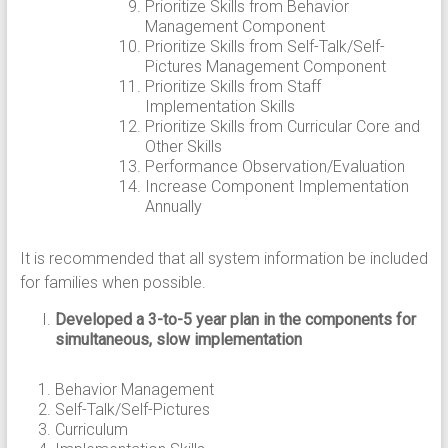
Prioritize Skills from Behavior
Management Component
Prioritize Skills from Self-Talk/Self-
Pictures Management Component
Prioritize Skills from Staff
Implementation Skills
Prioritize Skills from Curricular Core and
Other Skills
Performance Observation/Evaluation
Increase Component Implementation
Annually
It is recommended that all system information be included
for families when possible.
Developed a 3-to-5 year plan in the components for
simultaneous, slow implementation
Behavior Management
Self-Talk/Self-Pictures
Curriculum