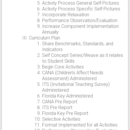
Activity Process General Self-Pictures
Activity Process Specific Self-Pictures
Incorporate Relaxation
Performance Observation/Evaluation
Increase Component Implementation
Annually
Curriculum Plan
Share Benchmarks, Standards, and
Indicators
Self Concept Series/Weave as it relates
to Student Skills
Begin Core Activities
CANA (Children’s Affect Needs
Assessment) Administered
ITS (Invitational Teaching Survey)
Administered
Florida Key Administered
CANA Pre Report
ITS Pre Report
Florida Key Pre Report
Selective Activities
Format Implemented for all Activities