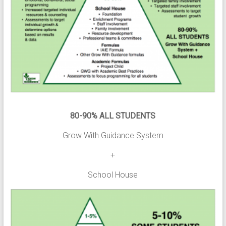
80-90% ALL STUDENTS
Grow With Guidance System
+
School House