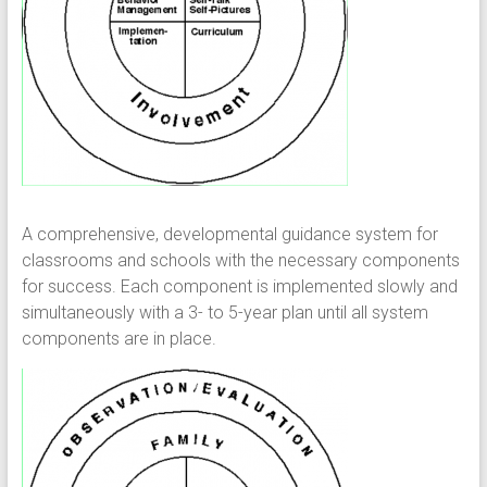
A comprehensive, developmental guidance system for
classrooms and schools with the necessary components
for success. Each component is implemented slowly and
simultaneously with a 3- to 5-year plan until all system
components are in place.