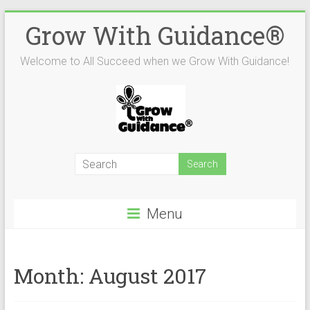
Skip
Grow With Guidance®
to
content
Welcome to All Succeed when we Grow With Guidance!
Menu
Month:
August 2017