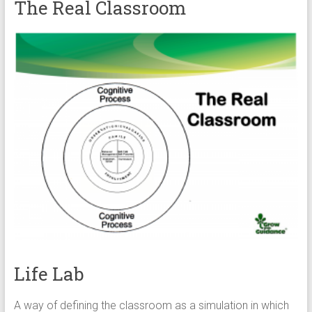
The Real Classroom
Life Lab
A way of defining the classroom as a simulation in which