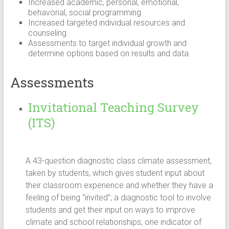
Increased academic, personal, emotional,
behavorial, social programming.
Increased targeted individual resources and
counseling.
Assessments to target individual growth and
determine options based on results and data.
Assessments
Invitational Teaching Survey
(ITS)
A 43-question diagnostic class climate assessment,
taken by students, which gives student input about
their classroom experience and whether they have a
feeling of being “invited”; a diagnostic tool to involve
students and get their input on ways to improve
climate and school relationships; one indicator of