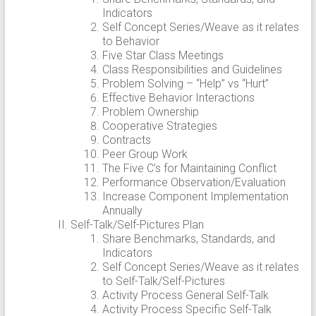
Indicators
Self Concept Series/Weave as it relates
to Behavior
Five Star Class Meetings
Class Responsibilities and Guidelines
Problem Solving – “Help” vs “Hurt”
Effective Behavior Interactions
Problem Ownership
Cooperative Strategies
Contracts
Peer Group Work
The Five C’s for Maintaining Conflict
Performance Observation/Evaluation
Increase Component Implementation
Annually
Self-Talk/Self-Pictures Plan
Share Benchmarks, Standards, and
Indicators
Self Concept Series/Weave as it relates
to Self-Talk/Self-Pictures
Activity Process General Self-Talk
Activity Process Specific Self-Talk