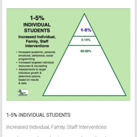
1-5% INDIVIDUAL STUDENTS
Increased Individual, Family, Staff Interventions