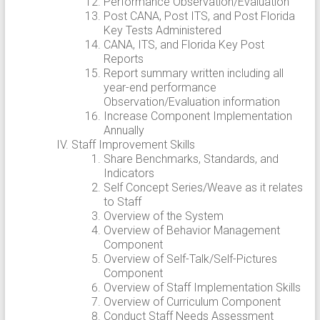
Performance Observation/Evaluation
Post CANA, Post ITS, and Post Florida
Key Tests Administered
CANA, ITS, and Florida Key Post
Reports
Report summary written including all
year-end performance
Observation/Evaluation information
Increase Component Implementation
Annually
Staff Improvement Skills
Share Benchmarks, Standards, and
Indicators
Self Concept Series/Weave as it relates
to Staff
Overview of the System
Overview of Behavior Management
Component
Overview of Self-Talk/Self-Pictures
Component
Overview of Staff Implementation Skills
Overview of Curriculum Component
Conduct Staff Needs Assessment