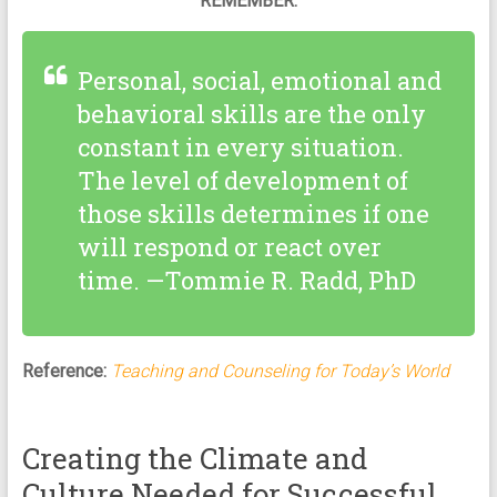
REMEMBER:
Personal, social, emotional and
behavioral skills are the only
constant in every situation.
The level of development of
those skills determines if one
will respond or react over
time. —Tommie R. Radd, PhD
Reference:
Teaching and Counseling for Today’s World
Creating the Climate and
Culture Needed for Successful