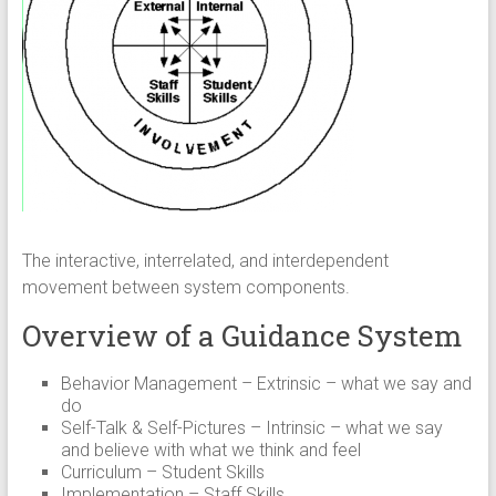
The interactive, interrelated, and interdependent
movement between system components.
Overview of a Guidance System
Behavior Management – Extrinsic – what we say and
do
Self-Talk & Self-Pictures – Intrinsic – what we say
and believe with what we think and feel
Curriculum – Student Skills
Implementation – Staff Skills